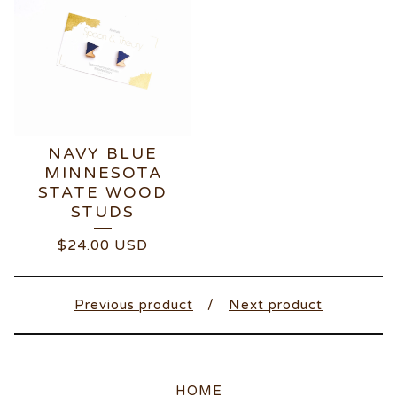
NAVY BLUE
MINNESOTA
STATE WOOD
STUDS
$
24.00
USD
Previous product
Next product
HOME