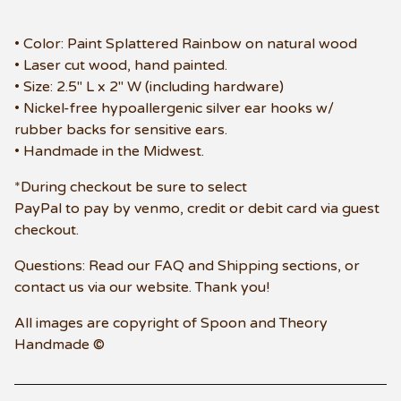
• Color: Paint Splattered Rainbow on natural wood
• Laser cut wood, hand painted.
• Size: 2.5" L x 2" W (including hardware)
• Nickel-free hypoallergenic silver ear hooks w/
rubber backs for sensitive ears.
• Handmade in the Midwest.
*During checkout be sure to select
PayPal to pay by venmo, credit or debit card via guest
checkout.
Questions: Read our FAQ and Shipping sections, or
contact us via our website. Thank you!
All images are copyright of Spoon and Theory
Handmade ©