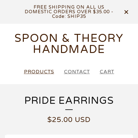
FREE SHIPPING ON ALL US
DOMESTIC ORDERS OVER $35.00 -
Code: SHIP35
SPOON & THEORY
HANDMADE
PRODUCTS
CONTACT
CART
PRIDE EARRINGS
$
25.00
USD