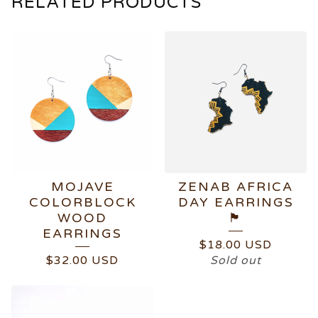
RELATED PRODUCTS
MOJAVE
ZENAB AFRICA
COLORBLOCK
DAY EARRINGS
WOOD
🏴
EARRINGS
$
18.00
USD
$
32.00
USD
Sold out