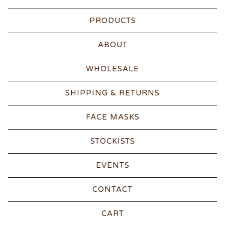
PRODUCTS
ABOUT
WHOLESALE
SHIPPING & RETURNS
FACE MASKS
STOCKISTS
EVENTS
CONTACT
CART