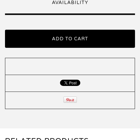
AVAILABILITY
ADD TO CART