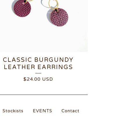
CLASSIC BURGUNDY
LEATHER EARRINGS
$
24.00
USD
Stockists
EVENTS
Contact