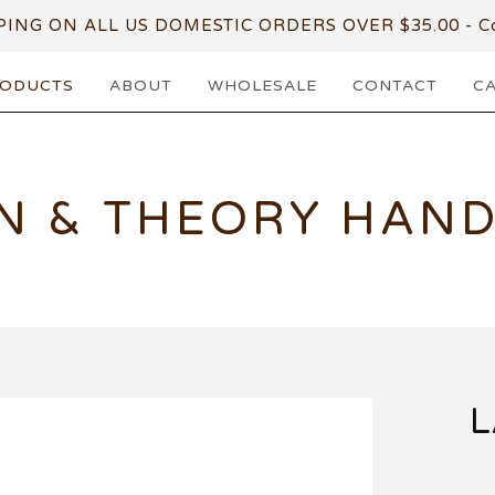
PING ON ALL US DOMESTIC ORDERS OVER $35.00 - Co
ODUCTS
ABOUT
WHOLESALE
CONTACT
C
N & THEORY HAN
L