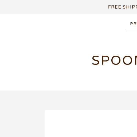
FREE SHIP
PR
SPOO