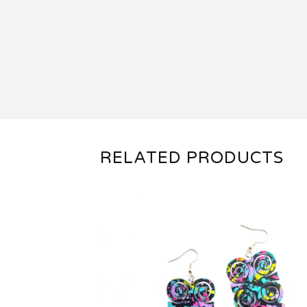
RELATED PRODUCTS