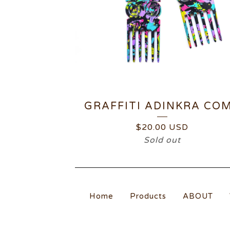
GRAFFITI ADINKRA CO
$
20.00
USD
Sold out
Home
Products
ABOUT