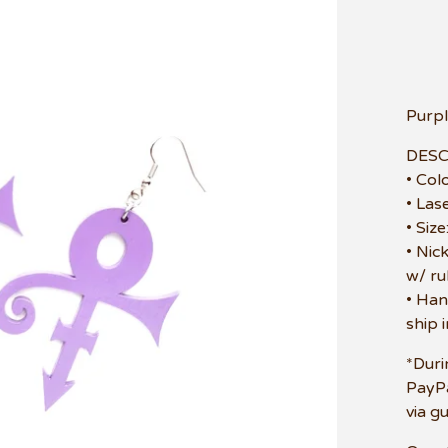
Purpl
DESC
• Col
• Las
• Siz
• Nic
w/ ru
• Han
ship 
*Duri
PayPa
via g