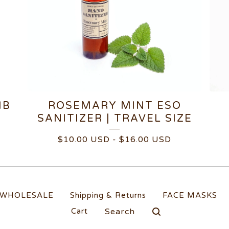
MB
ROSEMARY MINT ESO
SANITIZER | TRAVEL SIZE
$
10.00
USD
-
$
16.00
USD
WHOLESALE
Shipping & Returns
FACE MASKS
Search
Cart
products