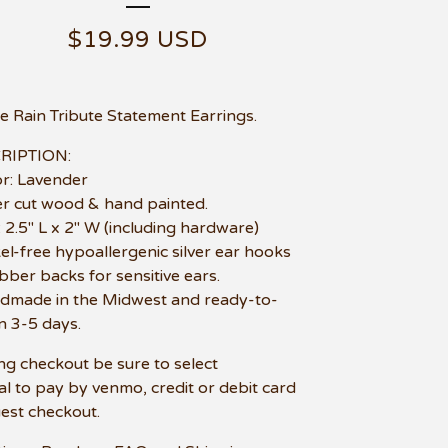
$
19.99
USD
e Rain Tribute Statement Earrings.
RIPTION:
or: Lavender
er cut wood & hand painted.
e: 2.5" L x 2" W (including hardware)
kel-free hypoallergenic silver ear hooks
bber backs for sensitive ears.
dmade in the Midwest and ready-to-
in 3-5 days.
ng checkout be sure to select
l to pay by venmo, credit or debit card
uest checkout.