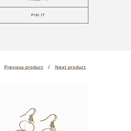
PIN IT
Previous product
Next product