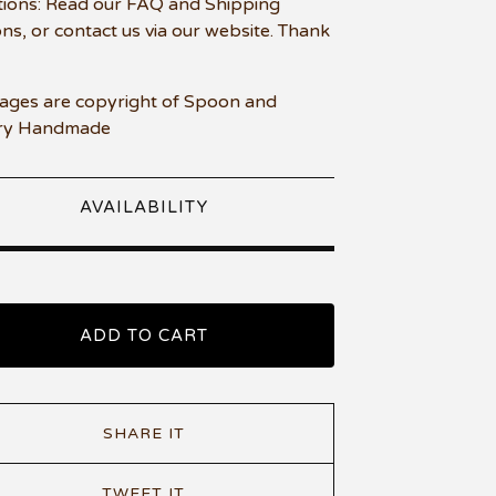
ions: Read our FAQ and Shipping
ons, or contact us via our website. Thank
mages are copyright of Spoon and
ry Handmade
AVAILABILITY
ADD TO CART
SHARE IT
TWEET IT