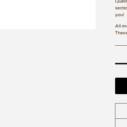
Quest
secti
you!
All i
Theo