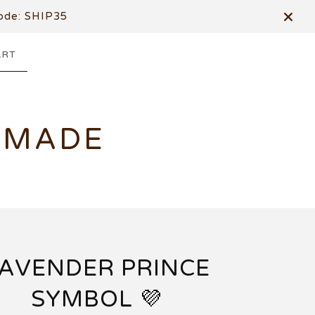
de: SHIP35
ART
DMADE
AVENDER PRINCE
SYMBOL 💜