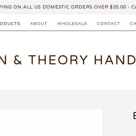
PING ON ALL US DOMESTIC ORDERS OVER $35.00 - Co
ODUCTS
ABOUT
WHOLESALE
CONTACT
C
N & THEORY HAN