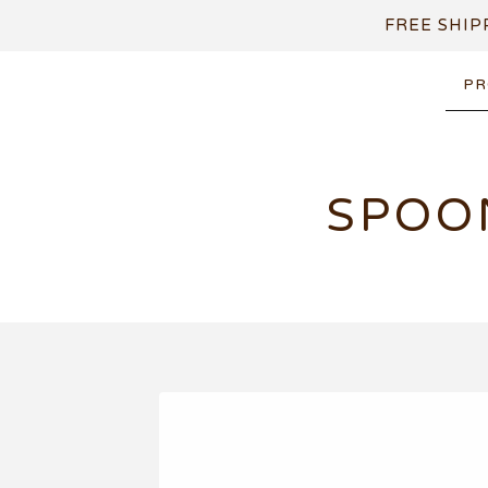
FREE SHIP
PR
SPOO