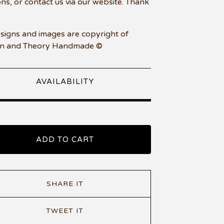
ons, or contact us via our website. Thank
esigns and images are copyright of
n and Theory Handmade ©
AVAILABILITY
ADD TO CART
SHARE IT
TWEET IT