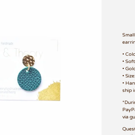
Small
earri
• Col
• Sof
• Gol
• Siz
• Han
ship 
*Duri
PayPa
via g
Quest