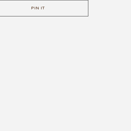
PIN IT