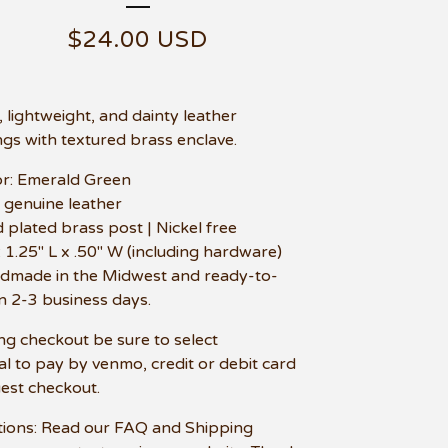
$
24.00
USD
, lightweight, and dainty leather
ngs with textured brass enclave.
or: Emerald Green
t genuine leather
d plated brass post | Nickel free
e: 1.25" L x .50" W (including hardware)
dmade in the Midwest and ready-to-
in 2-3 business days.
ng checkout be sure to select
l to pay by venmo, credit or debit card
uest checkout.
ions: Read our FAQ and Shipping