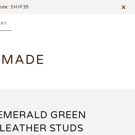
de: SHIP35
ART
DMADE
EMERALD GREEN
LEATHER STUDS