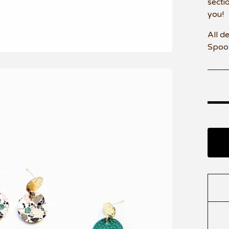
secti
you!
All d
Spoo