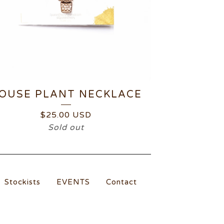
OUSE PLANT NECKLACE
$
25.00
USD
Sold out
Stockists
EVENTS
Contact