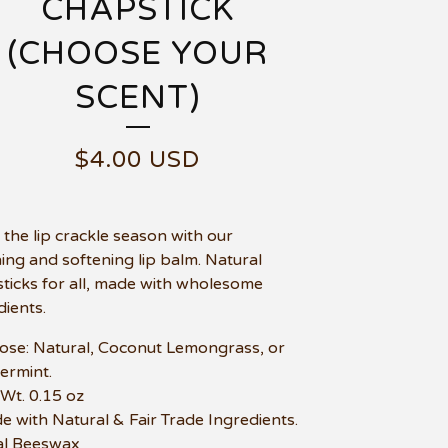
CHAPSTICK
(CHOOSE YOUR
SCENT)
$
4.00
USD
 the lip crackle season with our
ing and softening lip balm. Natural
ticks for all, made with wholesome
dients.
ose: Natural, Coconut Lemongrass, or
ermint.
 Wt. 0.15 oz
e with Natural & Fair Trade Ingredients.
al Beeswax