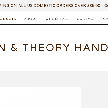
PING ON ALL US DOMESTIC ORDERS OVER $35.00 - Co
ODUCTS
ABOUT
WHOLESALE
CONTACT
C
N & THEORY HAN