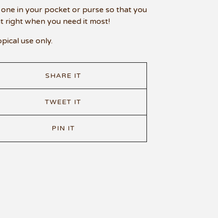
one in your pocket or purse so that you
it right when you need it most!
opical use only.
SHARE IT
TWEET IT
PIN IT