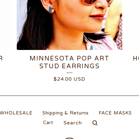
R
MINNESOTA POP ART
H
STUD EARRINGS
$
24.00
USD
WHOLESALE
Shipping & Returns
FACE MASKS
Search
Cart
products