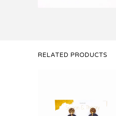
RELATED PRODUCTS