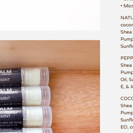
• Mic
NATUR
coconu
Shea 
Pumpk
Sunfl
PEPP
Shea 
Pumpk
Oil, 
E, & 
COCO
Shea 
Pumpk
Sunfl
EO, co