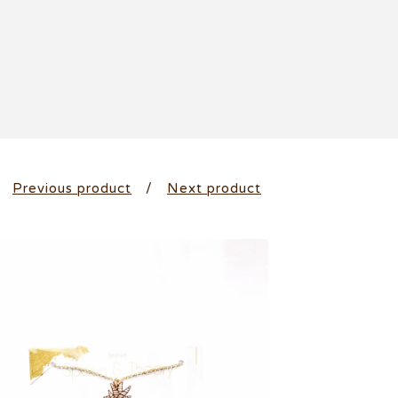
Previous product
Next product