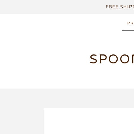
FREE SHIP
PR
SPOO