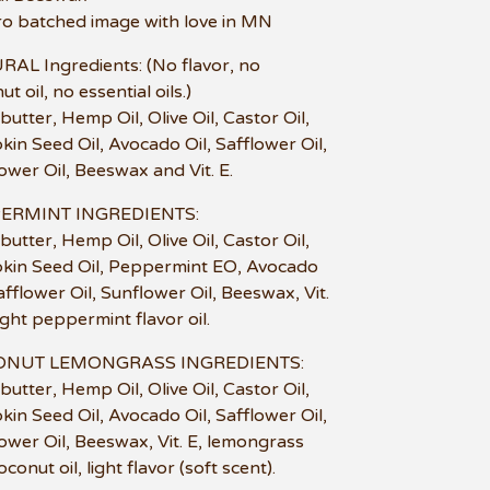
ro batched image with love in MN
AL Ingredients: (No flavor, no
t oil, no essential oils.)
butter, Hemp Oil, Olive Oil, Castor Oil,
in Seed Oil, Avocado Oil, Safflower Oil,
ower Oil, Beeswax and Vit. E.
ERMINT INGREDIENTS:
butter, Hemp Oil, Olive Oil, Castor Oil,
in Seed Oil, Peppermint EO, Avocado
Safflower Oil, Sunflower Oil, Beeswax, Vit.
light peppermint flavor oil.
NUT LEMONGRASS INGREDIENTS:
butter, Hemp Oil, Olive Oil, Castor Oil,
in Seed Oil, Avocado Oil, Safflower Oil,
ower Oil, Beeswax, Vit. E, lemongrass
conut oil, light flavor (soft scent).