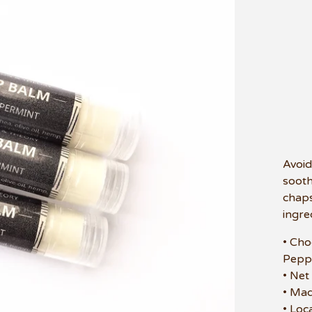
Avoid
sooth
chaps
ingre
• Cho
Pepp
• Net
• Mad
• Loc