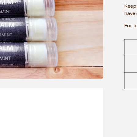
Keep 
have 
For t