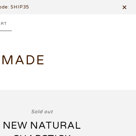
de: SHIP35
ART
DMADE
Sold out
NEW NATURAL