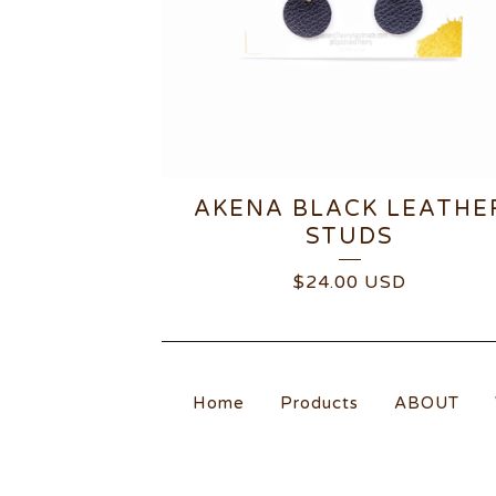
AKENA BLACK LEATHE
STUDS
$
24.00
USD
Home
Products
ABOUT