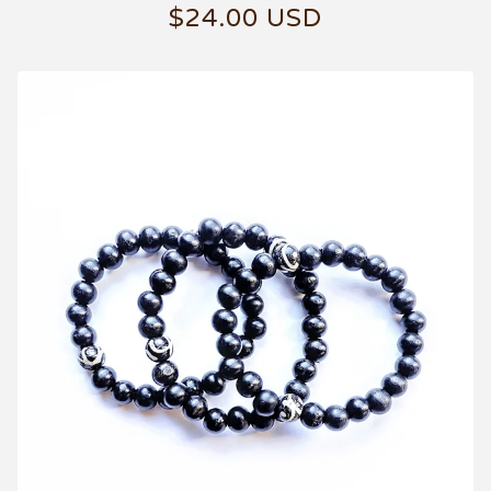
$
24.00
USD