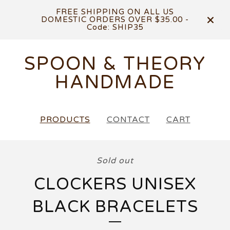
FREE SHIPPING ON ALL US
DOMESTIC ORDERS OVER $35.00 -
Code: SHIP35
SPOON & THEORY
HANDMADE
PRODUCTS
CONTACT
CART
Sold out
CLOCKERS UNISEX
BLACK BRACELETS