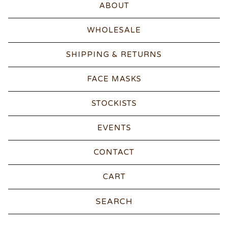
ABOUT
WHOLESALE
SHIPPING & RETURNS
FACE MASKS
STOCKISTS
EVENTS
CONTACT
CART
Search
products