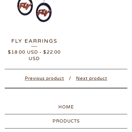
FLY EARRINGS
$
18.00
USD
-
$
22.00
USD
Previous product
Next product
HOME
PRODUCTS