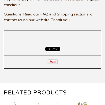
checkout.
Questions: Read our FAQ and Shipping sections, or
contact us via our website. Thank you!
RELATED PRODUCTS