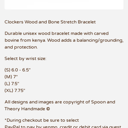
Clockers Wood and Bone Stretch Bracelet
Durable unisex wood bracelet made with carved
bovine from kenya. Wood adds a balancing/grounding,
and protection.
Select by wrist size:
(S) 6.0 - 6.5"
(M) 7"
(L) 7.5"
(XL) 7.75"
All designs and images are copyright of Spoon and
Theory Handmade ©
*During checkout be sure to select
PayPal to pay by venmo, credit or debit card via guest