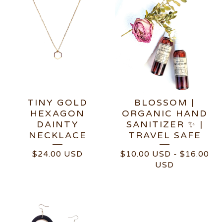
TINY GOLD
BLOSSOM |
HEXAGON
ORGANIC HAND
DAINTY
SANITIZER ✨ |
NECKLACE
TRAVEL SAFE
$
24.00
USD
$
10.00
USD
-
$
16.00
USD