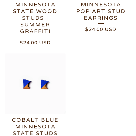
MINNESOTA
MINNESOTA
STATE WOOD
POP ART STUD
STUDS |
EARRINGS
SUMMER
$
24.00
USD
GRAFFITI
$
24.00
USD
COBALT BLUE
MINNESOTA
STATE STUDS