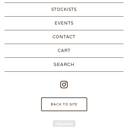
STOCKISTS
EVENTS
CONTACT
CART
Search
products
BACK TO SITE
Powered by Big Carte