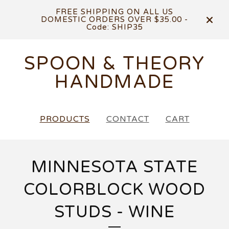
FREE SHIPPING ON ALL US
DOMESTIC ORDERS OVER $35.00 -
Code: SHIP35
SPOON & THEORY
HANDMADE
PRODUCTS
CONTACT
CART
MINNESOTA STATE
COLORBLOCK WOOD
STUDS - WINE