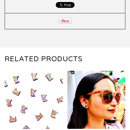
RELATED PRODUCTS