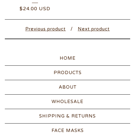
$
24.00
USD
Previous product
Next product
HOME
PRODUCTS
ABOUT
WHOLESALE
SHIPPING & RETURNS
FACE MASKS