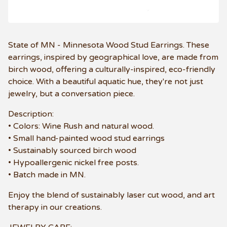
State of MN - Minnesota Wood Stud Earrings. These
earrings, inspired by geographical love, are made from
birch wood, offering a culturally-inspired, eco-friendly
choice. With a beautiful aquatic hue, they're not just
jewelry, but a conversation piece.
Description:
• Colors: Wine Rush and natural wood.
• Small hand-painted wood stud earrings
• Sustainably sourced birch wood
• Hypoallergenic nickel free posts.
• Batch made in MN.
Enjoy the blend of sustainably laser cut wood, and art
therapy in our creations.