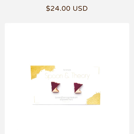
$
24.00
USD