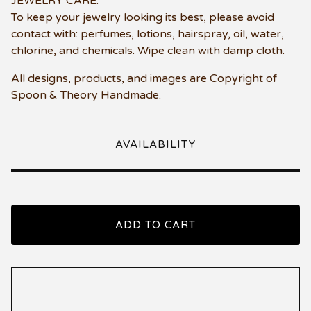
JEWELRY CARE:
To keep your jewelry looking its best, please avoid
contact with: perfumes, lotions, hairspray, oil, water,
chlorine, and chemicals. Wipe clean with damp cloth.
All designs, products, and images are Copyright of
Spoon & Theory Handmade.
AVAILABILITY
ADD TO CART