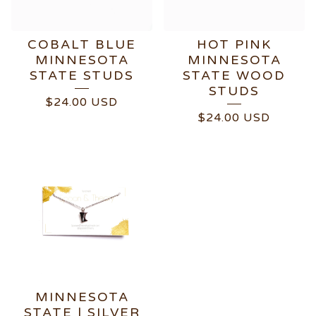
COBALT BLUE
HOT PINK
MINNESOTA
MINNESOTA
STATE STUDS
STATE WOOD
STUDS
$
24.00
USD
$
24.00
USD
MINNESOTA
STATE | SILVER