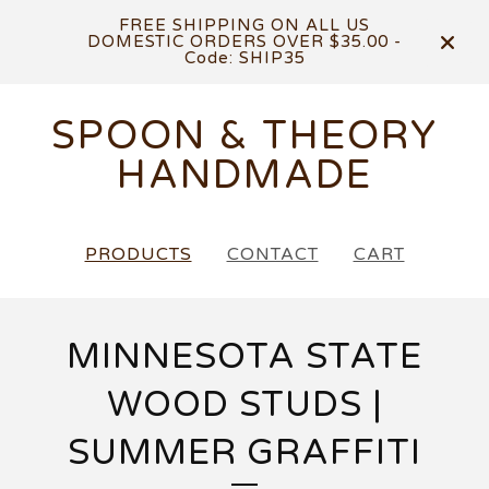
FREE SHIPPING ON ALL US
DOMESTIC ORDERS OVER $35.00 -
Code: SHIP35
SPOON & THEORY
HANDMADE
PRODUCTS
CONTACT
CART
MINNESOTA STATE
WOOD STUDS |
SUMMER GRAFFITI