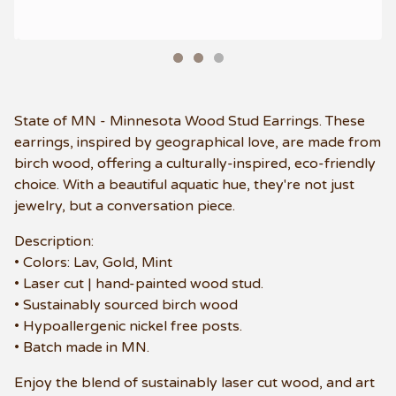
State of MN - Minnesota Wood Stud Earrings. These
earrings, inspired by geographical love, are made from
birch wood, offering a culturally-inspired, eco-friendly
choice. With a beautiful aquatic hue, they're not just
jewelry, but a conversation piece.
Description:
• Colors: Lav, Gold, Mint
• Laser cut | hand-painted wood stud.
• Sustainably sourced birch wood
• Hypoallergenic nickel free posts.
• Batch made in MN.
Enjoy the blend of sustainably laser cut wood, and art