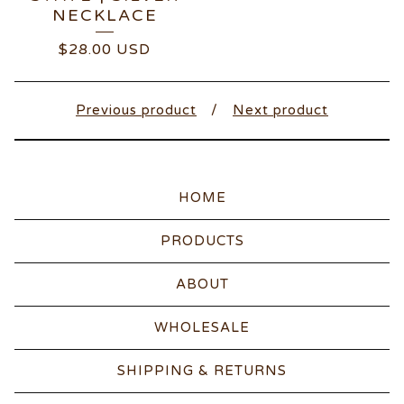
NECKLACE
$
28.00
USD
Previous product
Next product
HOME
PRODUCTS
ABOUT
WHOLESALE
SHIPPING & RETURNS