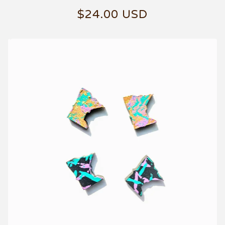
$
24.00
USD