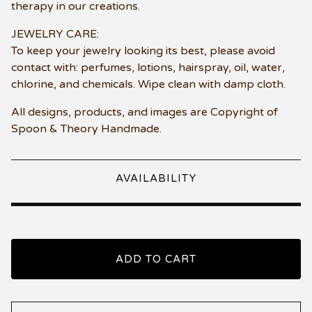
therapy in our creations.
JEWELRY CARE:
To keep your jewelry looking its best, please avoid
contact with: perfumes, lotions, hairspray, oil, water,
chlorine, and chemicals. Wipe clean with damp cloth.
All designs, products, and images are Copyright of
Spoon & Theory Handmade.
AVAILABILITY
ADD TO CART