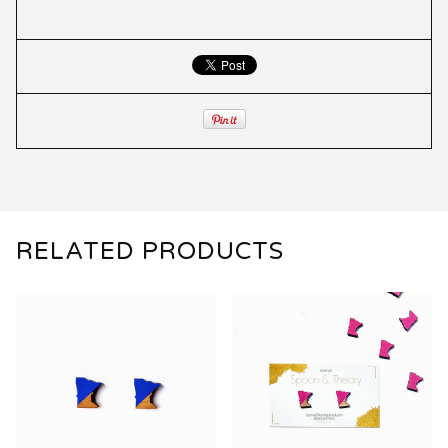
RELATED PRODUCTS