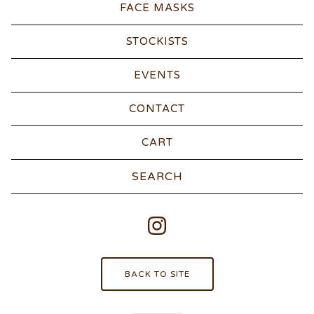
FACE MASKS
STOCKISTS
EVENTS
CONTACT
CART
Search
products
BACK TO SITE