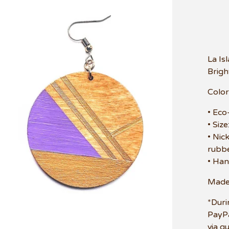
La Is
Brigh
Color
• Eco
• Siz
• Nic
rubbe
• Han
Made 
*Duri
PayPa
via g