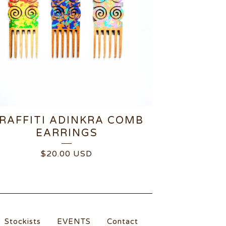
RAFFITI ADINKRA COMB
EARRINGS
$
20.00
USD
Stockists
EVENTS
Contact