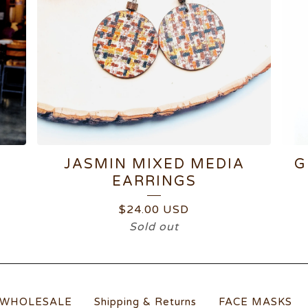
JASMIN MIXED MEDIA
G
EARRINGS
$
24.00
USD
Sold out
WHOLESALE
Shipping & Returns
FACE MASKS