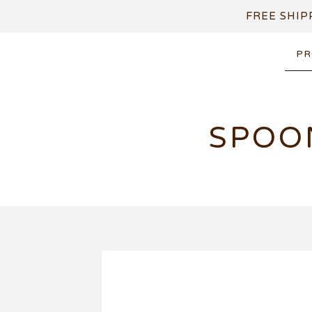
FREE SHIP
PR
SPOO