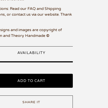
ions: Read our FAQ and Shipping
ons, or contact us via our website. Thank
esigns and images are copyright of
n and Theory Handmade ©
AVAILABILITY
ADD TO CART
SHARE IT