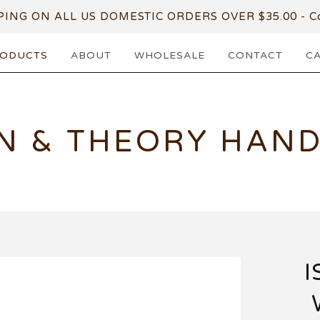
PING ON ALL US DOMESTIC ORDERS OVER $35.00 - Co
ODUCTS
ABOUT
WHOLESALE
CONTACT
C
N & THEORY HAN
I