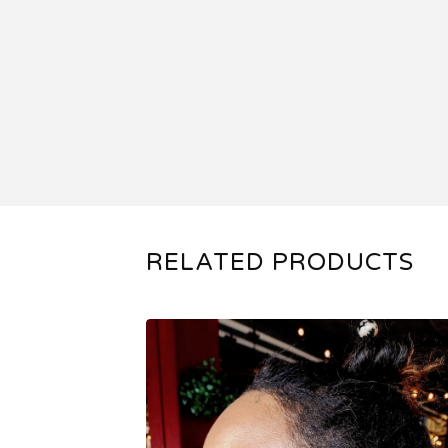
RELATED PRODUCTS