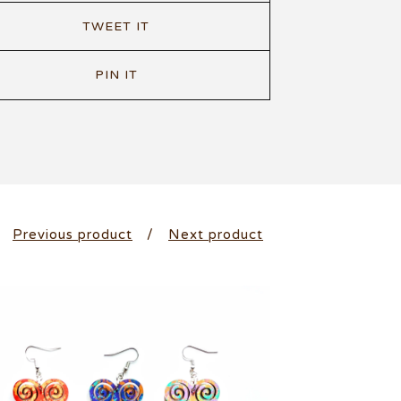
TWEET IT
PIN IT
Previous product
Next product