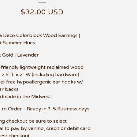
$
32.00
USD
la Deco Colorblock Wood Earrings |
t Summer Hues.
: Gold | Lavender
-friendly lightweight reclaimed wood
e: 2.5" L x 2" W (including hardware)
kel-free hypoallergenic ear hooks w/
r backs.
dmade in the Midwest.
to Order - Ready in 3-5 Business days.
ng checkout be sure to select
l to pay by venmo, credit or debit card
uest checkout.