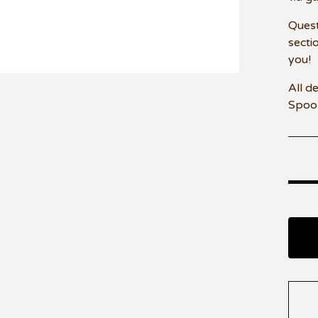
Quest
secti
you!
All d
Spoo