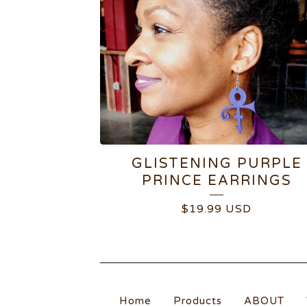
GLISTENING PURPLE
PRINCE EARRINGS
$
19.99
USD
Home
Products
ABOUT