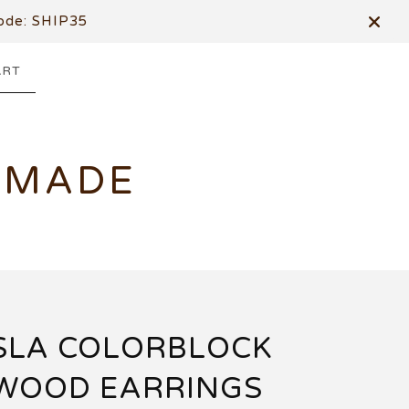
de: SHIP35
ART
DMADE
SLA COLORBLOCK
WOOD EARRINGS