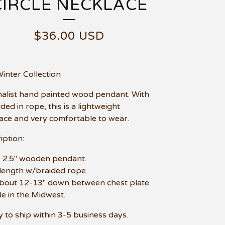
CIRCLE NECKLACE
$
36.00
USD
Winter Collection
alist hand painted wood pendant. With
ded in rope, this is a lightweight
ace and very comfortable to wear.
iption:
e: 2.5" wooden pendant.
 length w/braided rope.
about 12-13" down between chest plate.
e in the Midwest.
 to ship within 3-5 business days.