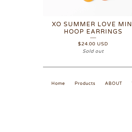
XO SUMMER LOVE MIN
HOOP EARRINGS
$
24.00
USD
Sold out
Home
Products
ABOUT