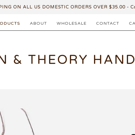
PING ON ALL US DOMESTIC ORDERS OVER $35.00 - Co
ODUCTS
ABOUT
WHOLESALE
CONTACT
C
N & THEORY HAN