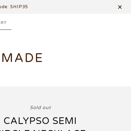
de: SHIP35
ART
DMADE
Sold out
CALYPSO SEMI