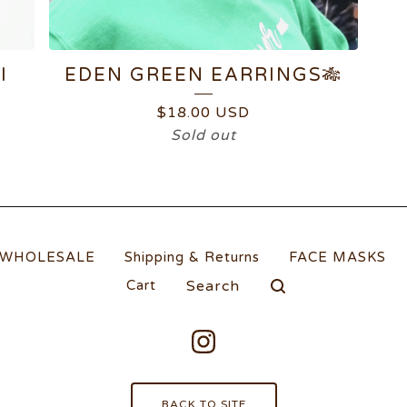
I
EDEN GREEN EARRINGS🎋
$
18.00
USD
Sold out
WHOLESALE
Shipping & Returns
FACE MASKS
Search
Cart
products
BACK TO SITE