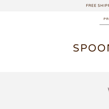
FREE SHIP
PR
SPOO