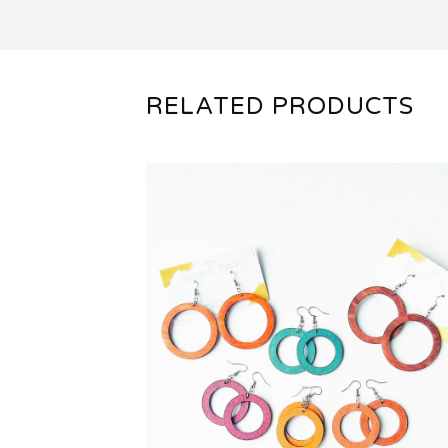
RELATED PRODUCTS