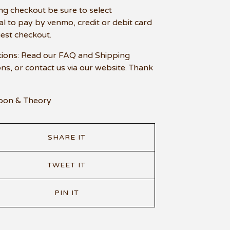
ng checkout be sure to select
l to pay by venmo, credit or debit card
uest checkout.
ions: Read our FAQ and Shipping
ons, or contact us via our website. Thank
oon & Theory
SHARE IT
TWEET IT
PIN IT