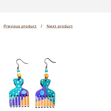
Previous product
Next product