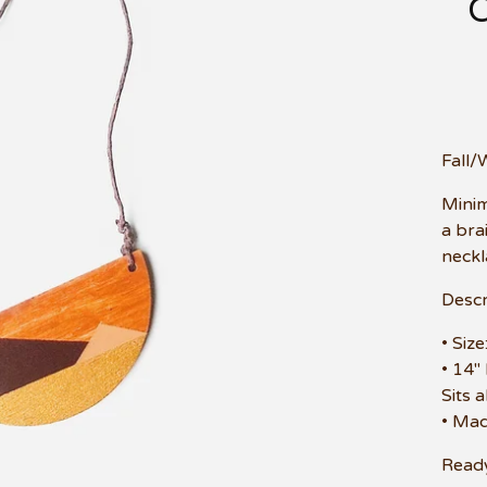
Fall/
Minim
a brai
neckl
Descr
• Siz
• 14"
Sits 
• Mad
Ready