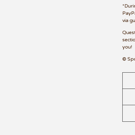
*Duri
PayPa
via g
Quest
secti
you!
© Sp