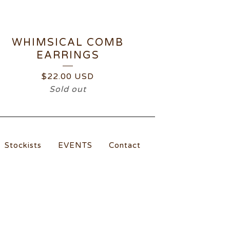
WHIMSICAL COMB
EARRINGS
$
22.00
USD
Sold out
Stockists
EVENTS
Contact