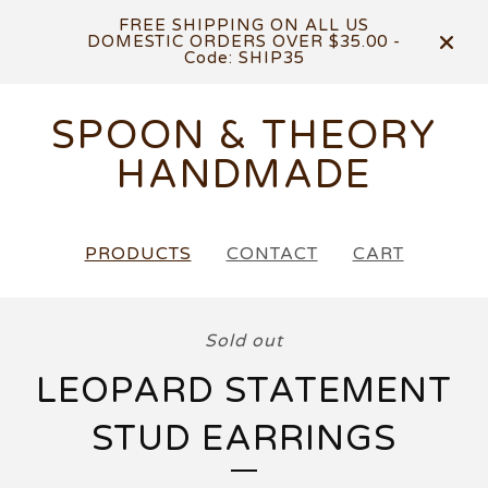
FREE SHIPPING ON ALL US
DOMESTIC ORDERS OVER $35.00 -
Code: SHIP35
SPOON & THEORY
HANDMADE
PRODUCTS
CONTACT
CART
Sold out
LEOPARD STATEMENT
STUD EARRINGS