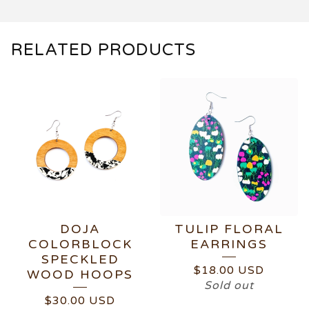
RELATED PRODUCTS
DOJA
TULIP FLORAL
COLORBLOCK
EARRINGS
SPECKLED
$
18.00
USD
WOOD HOOPS
Sold out
$
30.00
USD