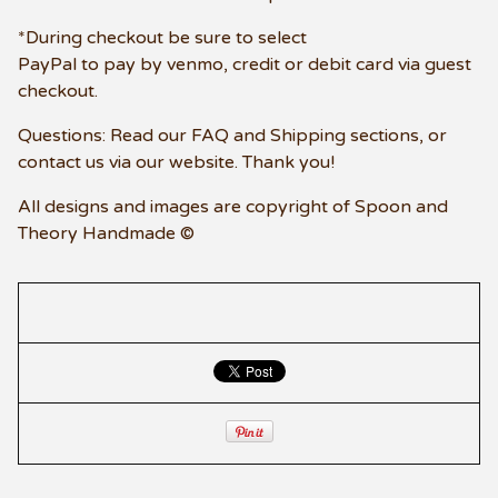
*During checkout be sure to select
PayPal to pay by venmo, credit or debit card via guest
checkout.
Questions: Read our FAQ and Shipping sections, or
contact us via our website. Thank you!
All designs and images are copyright of Spoon and
Theory Handmade ©