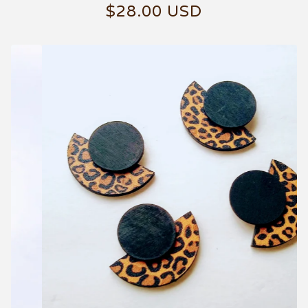
$
28.00
USD