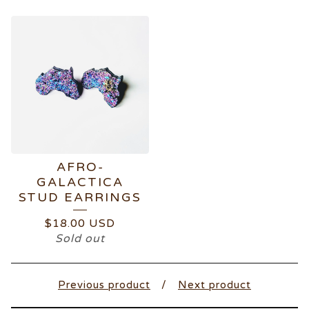
AFRO-
GALACTICA
STUD EARRINGS
$
18.00
USD
Sold out
Previous product
Next product