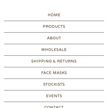
HOME
PRODUCTS
ABOUT
WHOLESALE
SHIPPING & RETURNS
FACE MASKS
STOCKISTS
EVENTS
CONTACT