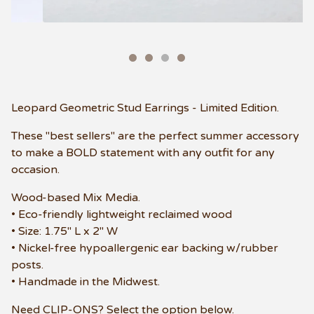
Leopard Geometric Stud Earrings - Limited Edition.
These "best sellers" are the perfect summer accessory
to make a BOLD statement with any outfit for any
occasion.
Wood-based Mix Media.
• Eco-friendly lightweight reclaimed wood
• Size: 1.75" L x 2" W
• Nickel-free hypoallergenic ear backing w/rubber
posts.
• Handmade in the Midwest.
Need CLIP-ONS? Select the option below.