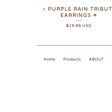
♀️ PURPLE RAIN TRIBU
EARRINGS ☂️
$
19.99
USD
Home
Products
ABOUT