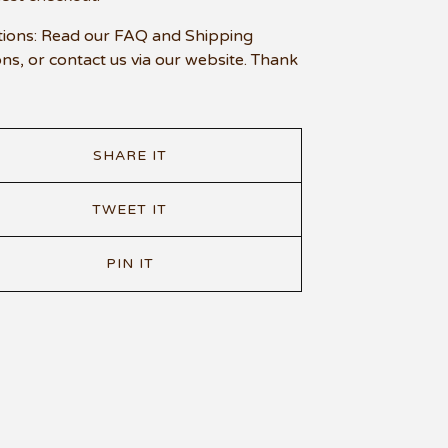
ions: Read our FAQ and Shipping
ons, or contact us via our website. Thank
SHARE IT
TWEET IT
PIN IT