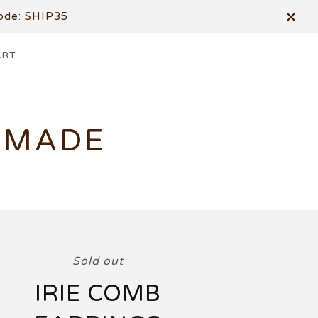
de: SHIP35
ART
DMADE
Sold out
IRIE COMB