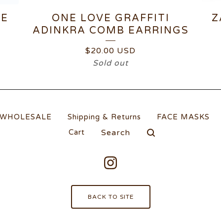
TE
ONE LOVE GRAFFITI
Z
ADINKRA COMB EARRINGS
$
20.00
USD
Sold out
WHOLESALE
Shipping & Returns
FACE MASKS
Search
Cart
products
BACK TO SITE