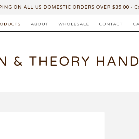
PING ON ALL US DOMESTIC ORDERS OVER $35.00 - Co
ODUCTS
ABOUT
WHOLESALE
CONTACT
C
N & THEORY HAN