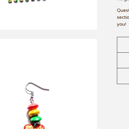
Quest
secti
you!