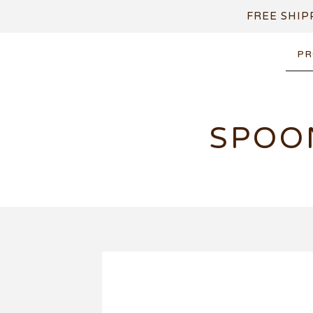
FREE SHIP
PR
SPOO