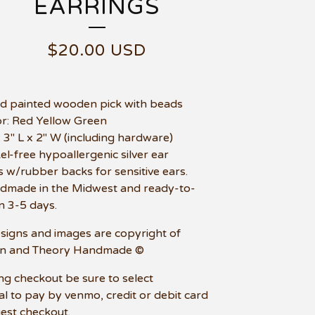
EARRINGS
$
20.00
USD
d painted wooden pick with beads
or: Red Yellow Green
e: 3" L x 2" W (including hardware)
kel-free hypoallergenic silver ear
 w/rubber backs for sensitive ears.
dmade in the Midwest and ready-to-
in 3-5 days.
esigns and images are copyright of
n and Theory Handmade ©
ng checkout be sure to select
l to pay by venmo, credit or debit card
uest checkout.