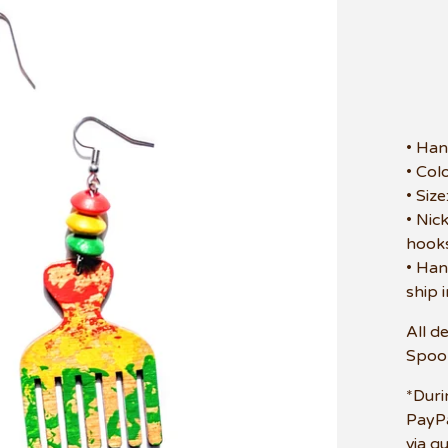
• Han
• Col
• Siz
• Nic
hooks
• Han
ship 
All d
Spoo
*Duri
PayPa
via g