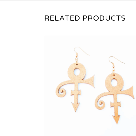
RELATED PRODUCTS