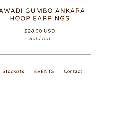
AWADI GUMBO ANKARA
HOOP EARRINGS
$
28.00
USD
Sold out
Stockists
EVENTS
Contact