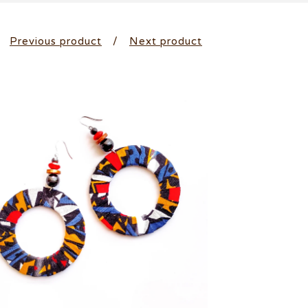
Previous product
Next product