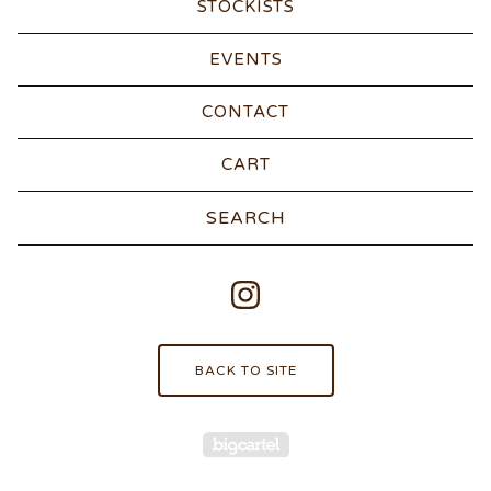
STOCKISTS
EVENTS
CONTACT
CART
Search
products
BACK TO SITE
Powered by Big Carte