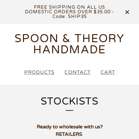
FREE SHIPPING ON ALL US
DOMESTIC ORDERS OVER $35.00 -
Code: SHIP35
SPOON & THEORY
HANDMADE
PRODUCTS
CONTACT
CART
STOCKISTS
Ready to wholesale with us?
RETAILERS