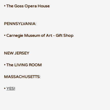
• The Goss Opera House
PENNSYLVANIA:
• Carnegie Museum of Art - Gift Shop
NEW JERSEY
• The LIVING ROOM
MASSACHUSETTS:
•
YES!