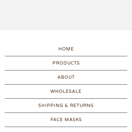
HOME
PRODUCTS
ABOUT
WHOLESALE
SHIPPING & RETURNS
FACE MASKS