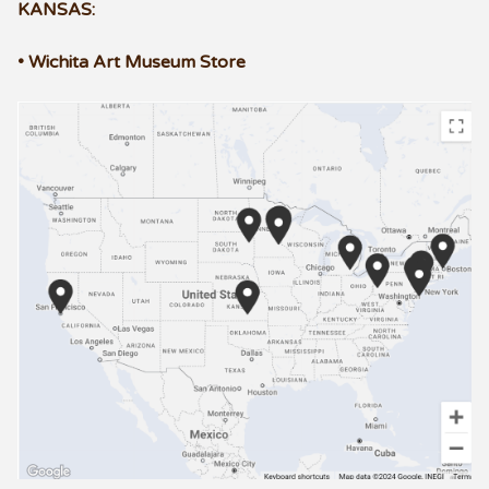
KANSAS:
• Wichita Art Museum Store