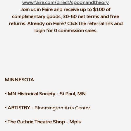
www.faire.com/direct/spoonandtheory
Join us in Faire and receive up to $100 of
complimentary goods, 30-60 net terms and free
returns.
Already on Faire? Click the referral link and
login for 0 commission sales.
MINNESOTA
• MN Historical Society - St.Paul, MN
• ARTISTRY -
Bloomington Arts Center
• The Guthrie Theatre Shop - Mpls