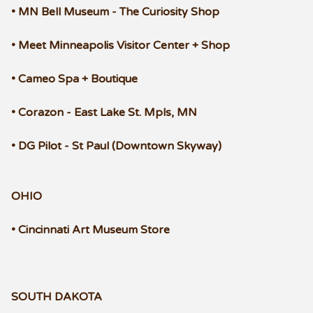
• MN Bell Museum - The Curiosity Shop
• Meet Minneapolis Visitor Center + Shop
• Cameo Spa + Boutique
• Corazon - East Lake St. Mpls, MN
• DG Pilot - St Paul (Downtown Skyway)
OHIO
• Cincinnati Art Museum Store
SOUTH DAKOTA