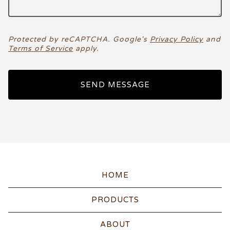
Protected by reCAPTCHA. Google's
Privacy Policy
and
Terms of Service
apply.
SEND MESSAGE
HOME
PRODUCTS
ABOUT