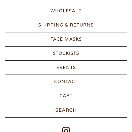
WHOLESALE
SHIPPING & RETURNS
FACE MASKS
STOCKISTS
EVENTS
CONTACT
CART
Search
products