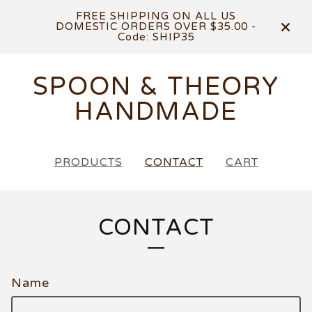
FREE SHIPPING ON ALL US
DOMESTIC ORDERS OVER $35.00 -
Code: SHIP35
SPOON & THEORY
HANDMADE
PRODUCTS
CONTACT
CART
CONTACT
Name