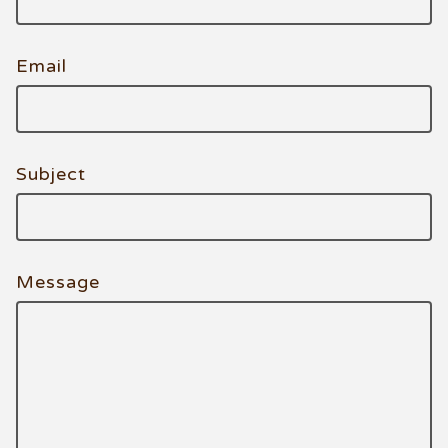
Email
Subject
Message