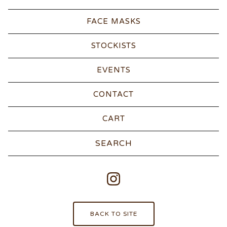
FACE MASKS
STOCKISTS
EVENTS
CONTACT
CART
Search
products
BACK TO SITE