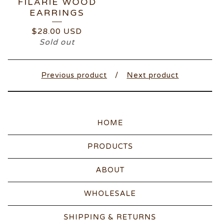
FILARIE WOOD
EARRINGS
$
28.00
USD
Sold out
Previous product
Next product
HOME
PRODUCTS
ABOUT
WHOLESALE
SHIPPING & RETURNS