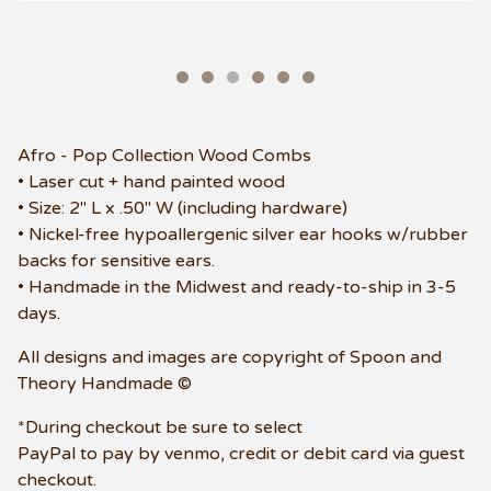
Afro - Pop Collection Wood Combs
• Laser cut + hand painted wood
• Size: 2" L x .50" W (including hardware)
• Nickel-free hypoallergenic silver ear hooks w/rubber
backs for sensitive ears.
• Handmade in the Midwest and ready-to-ship in 3-5
days.
All designs and images are copyright of Spoon and
Theory Handmade ©
*During checkout be sure to select
PayPal to pay by venmo, credit or debit card via guest
checkout.