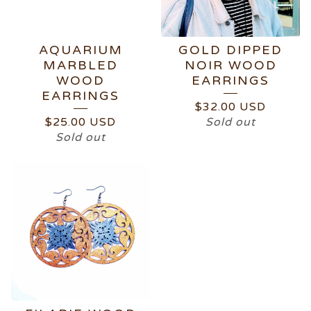
AQUARIUM
GOLD DIPPED
MARBLED
NOIR WOOD
WOOD
EARRINGS
EARRINGS
$
32.00
USD
$
25.00
USD
Sold out
Sold out