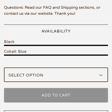
Questions: Read our FAQ and Shipping sections, or
contact us via our website. Thank you!
AVAILABILITY
Black
Cobalt Blue
ADD TO CART