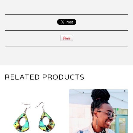
RELATED PRODUCTS