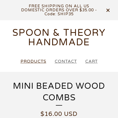
FREE SHIPPING ON ALL US
DOMESTIC ORDERS OVER $35.00 -
Code: SHIP35
SPOON & THEORY
HANDMADE
PRODUCTS
CONTACT
CART
MINI BEADED WOOD
COMBS
$
16.00
USD