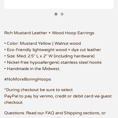
Rich Mustard Leather + Wood Hoop Earrings
• Color: Mustard Yellow | Walnut wood
• Eco-friendly lightweight wood + dye cut leather
• Size: Med. 2.5" L x 2" W (including hardware)
• Nickel-free hypoallergenic stainless steel hooks
• Handmade in the Midwest.
#NoMoreBoringHoops
*During checkout be sure to select
PayPal to pay by venmo, credit or debit card via guest
checkout.
Questions: Read our FAQ and Shipping sections, or