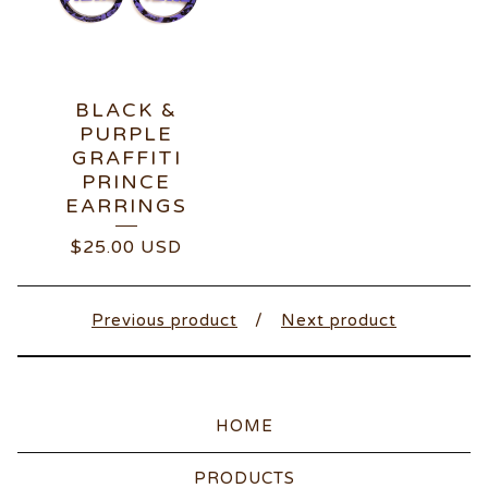
BLACK &
PURPLE
GRAFFITI
PRINCE
EARRINGS
$
25.00
USD
Previous product
Next product
HOME
PRODUCTS