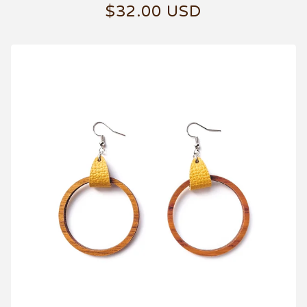
$
32.00
USD