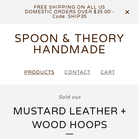
FREE SHIPPING ON ALL US
DOMESTIC ORDERS OVER $35.00 -
Code: SHIP35
SPOON & THEORY
HANDMADE
PRODUCTS
CONTACT
CART
Sold out
MUSTARD LEATHER +
WOOD HOOPS