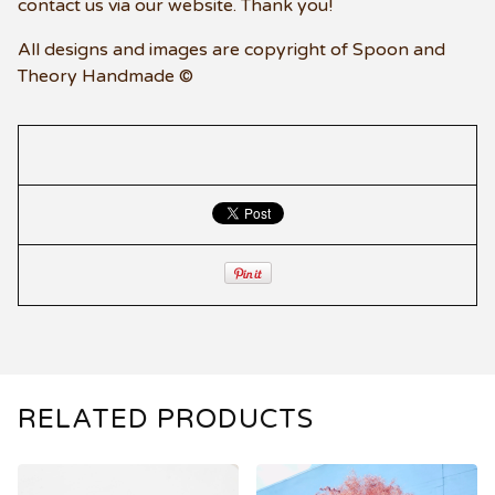
contact us via our website. Thank you!
All designs and images are copyright of Spoon and
Theory Handmade ©
RELATED PRODUCTS