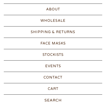
ABOUT
WHOLESALE
SHIPPING & RETURNS
FACE MASKS
STOCKISTS
EVENTS
CONTACT
CART
Search
products