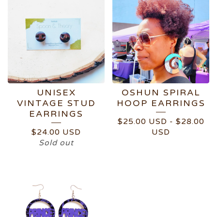
UNISEX
OSHUN SPIRAL
VINTAGE STUD
HOOP EARRINGS
EARRINGS
$
25.00
USD
-
$
28.00
$
24.00
USD
USD
Sold out