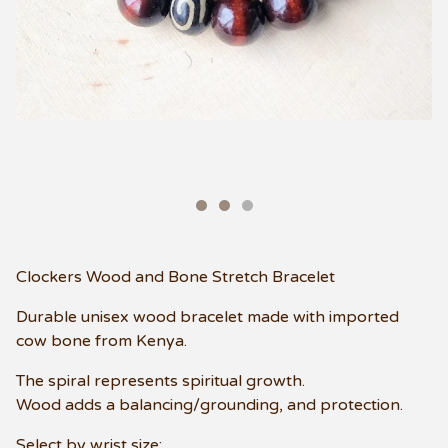
Clockers Wood and Bone Stretch Bracelet
Durable unisex wood bracelet made with imported
cow bone from Kenya.
The spiral represents spiritual growth.
Wood adds a balancing/grounding, and protection.
Select by wrist size: