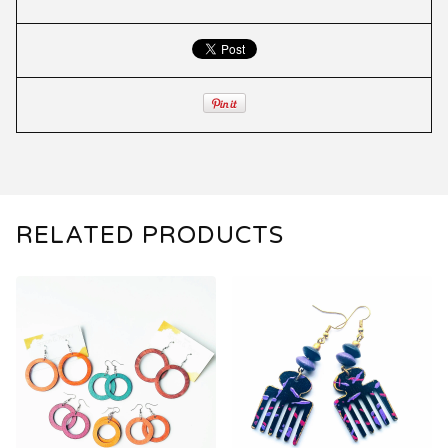
RELATED PRODUCTS