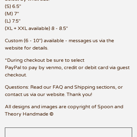
(S) 6.5"
(M) 7"
(L) 7.5"
(XL + XXL available) 8 - 8.5"
Custom (6 - 10") available - messages us via the
website for details.
*During checkout be sure to select
PayPal to pay by venmo, credit or debit card via guest
checkout.
Questions: Read our FAQ and Shipping sections, or
contact us via our website. Thank you!
All designs and images are copyright of Spoon and
Theory Handmade ©