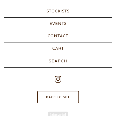
STOCKISTS
EVENTS
CONTACT
CART
Search
products
BACK TO SITE
Powered by Big Carte