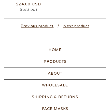
$
24.00
USD
Sold out
Previous product
Next product
HOME
PRODUCTS
ABOUT
WHOLESALE
SHIPPING & RETURNS
FACE MASKS