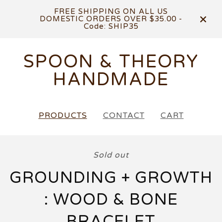
FREE SHIPPING ON ALL US
DOMESTIC ORDERS OVER $35.00 -
Code: SHIP35
SPOON & THEORY
HANDMADE
PRODUCTS
CONTACT
CART
Sold out
GROUNDING + GROWTH
: WOOD & BONE
BRACELET