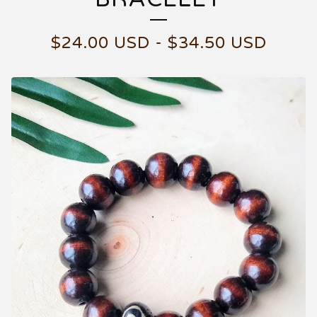
$
24.00
USD
-
$
34.50
USD