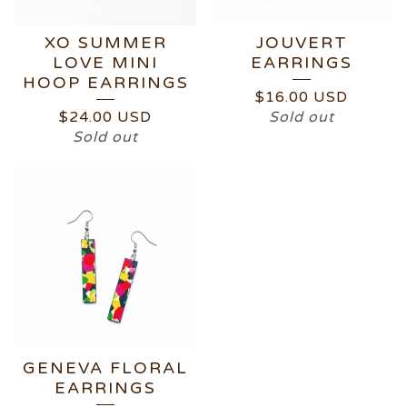
XO SUMMER
JOUVERT
LOVE MINI
EARRINGS
HOOP EARRINGS
$
16.00
USD
$
24.00
USD
Sold out
Sold out
GENEVA FLORAL
EARRINGS