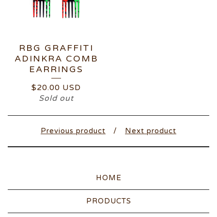
RBG GRAFFITI
ADINKRA COMB
EARRINGS
$
20.00
USD
Sold out
Previous product
Next product
HOME
PRODUCTS