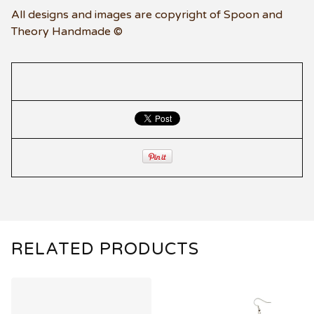
All designs and images are copyright of Spoon and
Theory Handmade ©
RELATED PRODUCTS