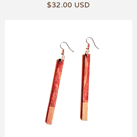
$
32.00
USD