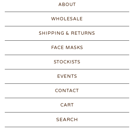
ABOUT
WHOLESALE
SHIPPING & RETURNS
FACE MASKS
STOCKISTS
EVENTS
CONTACT
CART
Search
products