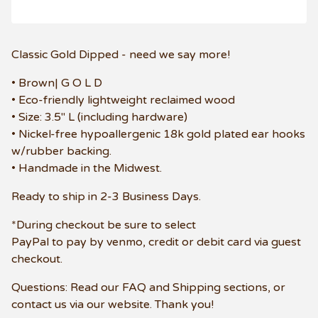
Classic Gold Dipped - need we say more!
• Brown| G O L D
• Eco-friendly lightweight reclaimed wood
• Size: 3.5" L (including hardware)
• Nickel-free hypoallergenic 18k gold plated ear hooks
w/rubber backing.
• Handmade in the Midwest.
Ready to ship in 2-3 Business Days.
*During checkout be sure to select
PayPal to pay by venmo, credit or debit card via guest
checkout.
Questions: Read our FAQ and Shipping sections, or
contact us via our website. Thank you!