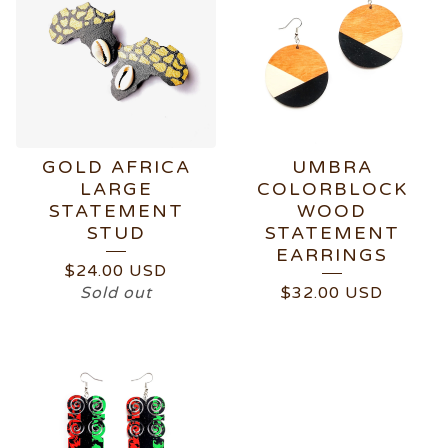
GOLD AFRICA
UMBRA
LARGE
COLORBLOCK
STATEMENT
WOOD
STUD
STATEMENT
EARRINGS
$
24.00
USD
Sold out
$
32.00
USD