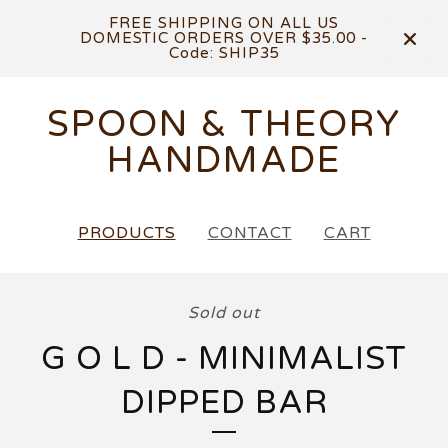
FREE SHIPPING ON ALL US
DOMESTIC ORDERS OVER $35.00 -
Code: SHIP35
SPOON & THEORY
HANDMADE
PRODUCTS
CONTACT
CART
Sold out
G O L D - MINIMALIST
DIPPED BAR