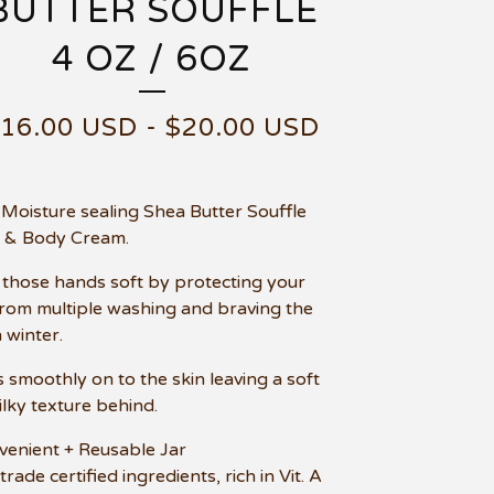
BUTTER SOUFFLE
4 OZ / 6OZ
$
16.00
USD
-
$
20.00
USD
 Moisture sealing Shea Butter Souffle
 & Body Cream.
those hands soft by protecting your
from multiple washing and braving the
 winter.
s smoothly on to the skin leaving a soft
ilky texture behind.
venient + Reusable Jar
 trade certified ingredients, rich in Vit. A