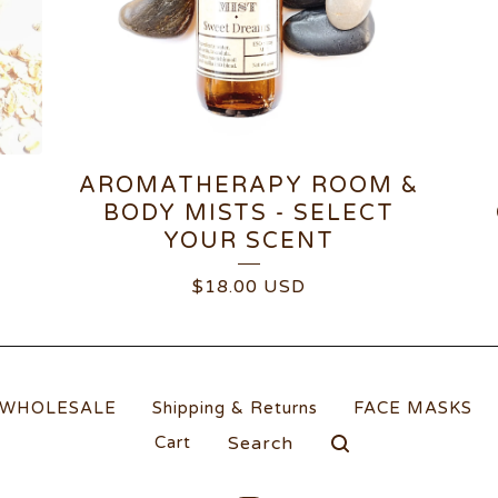
AROMATHERAPY ROOM &
P
BODY MISTS - SELECT
YOUR SCENT
$
18.00
USD
WHOLESALE
Shipping & Returns
FACE MASKS
Search
Cart
products