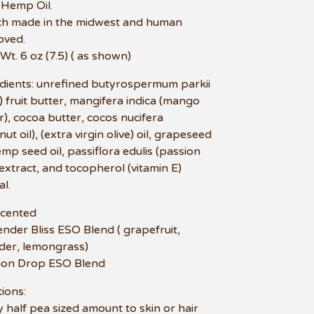
 Hemp Oil.
ch made in the midwest and human
oved.
 Wt. 6 oz (7.5) ( as shown)
dients: unrefined butyrospermum parkii
) fruit butter, mangifera indica (mango
r), cocoa butter, cocos nucifera
ut oil), (extra virgin olive) oil, grapeseed
hemp seed oil, passiflora edulis (passion
) extract, and tocopherol (vitamin E)
al.
scented
ender Bliss ESO Blend ( grapefruit,
der, lemongrass)
mon Drop ESO Blend
tions:
 half pea sized amount to skin or hair