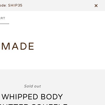
de: SHIP35
ART
DMADE
Sold out
WHIPPED BODY