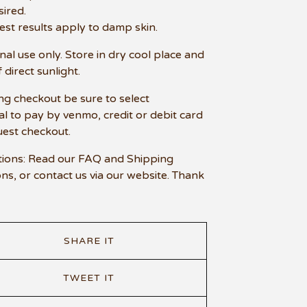
sired.
est results apply to damp skin.
nal use only. Store in dry cool place and
 direct sunlight.
ng checkout be sure to select
l to pay by venmo, credit or debit card
uest checkout.
ions: Read our FAQ and Shipping
ons, or contact us via our website. Thank
SHARE IT
TWEET IT