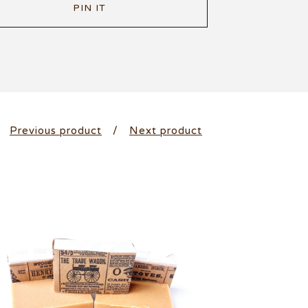
PIN IT
Previous product
Next product