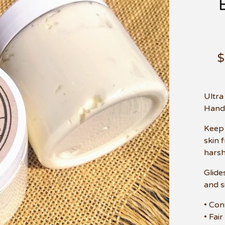
Ultra
Hand
Keep 
skin 
harsh
Glide
and s
• Con
• Fair