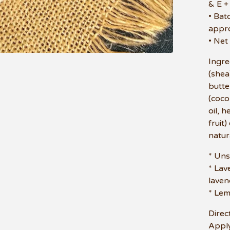
& E +
• Bat
appr
• Net
Ingre
(shea
butte
(cocon
oil, 
fruit
natur
* Un
* Lav
laven
* Le
Direc
Apply