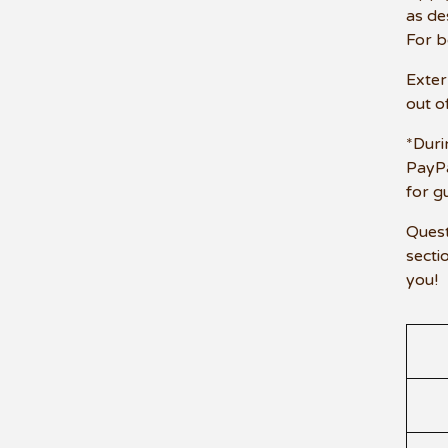
as de
For b
Exter
out of
*Duri
PayPa
for g
Quest
secti
you!