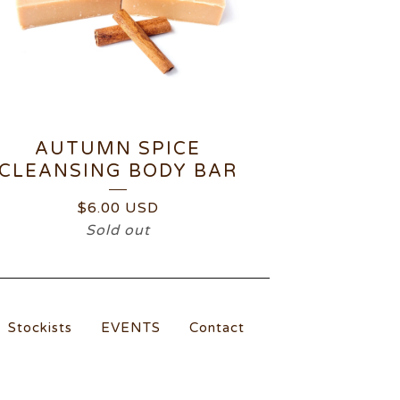
AUTUMN SPICE
CLEANSING BODY BAR
$
6.00
USD
Sold out
Stockists
EVENTS
Contact