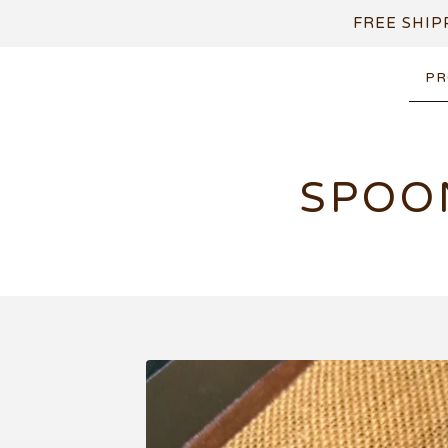
FREE SHIP
PR
SPOO