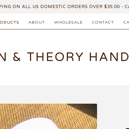
PING ON ALL US DOMESTIC ORDERS OVER $35.00 - Co
ODUCTS
ABOUT
WHOLESALE
CONTACT
C
N & THEORY HAN