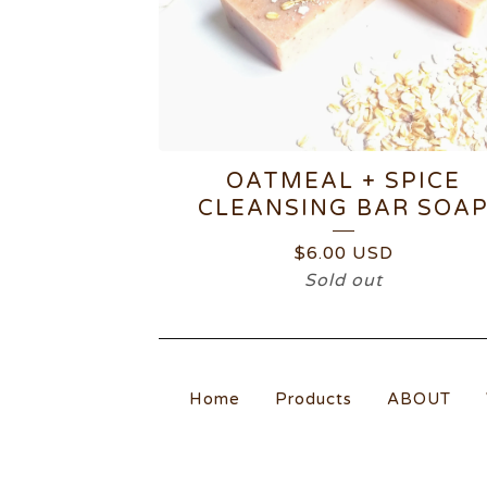
OATMEAL + SPICE
CLEANSING BAR SOA
$
6.00
USD
Sold out
Home
Products
ABOUT