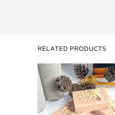
RELATED PRODUCTS