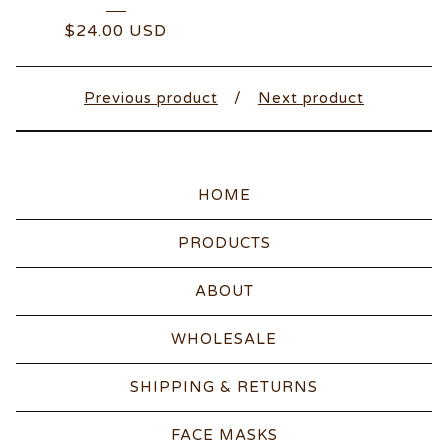
$
24.00
USD
Previous product
Next product
HOME
PRODUCTS
ABOUT
WHOLESALE
SHIPPING & RETURNS
FACE MASKS