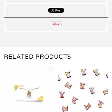
RELATED PRODUCTS