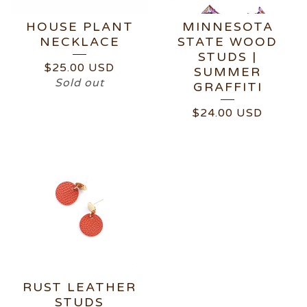
HOUSE PLANT
MINNESOTA
NECKLACE
STATE WOOD
STUDS |
$
25.00
USD
SUMMER
Sold out
GRAFFITI
$
24.00
USD
RUST LEATHER
STUDS