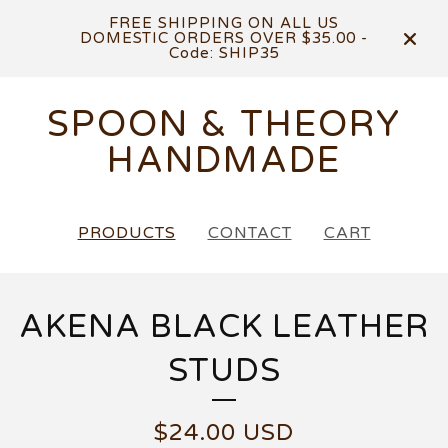
FREE SHIPPING ON ALL US
DOMESTIC ORDERS OVER $35.00 -
Code: SHIP35
SPOON & THEORY
HANDMADE
PRODUCTS
CONTACT
CART
AKENA BLACK LEATHER
STUDS
$
24.00
USD