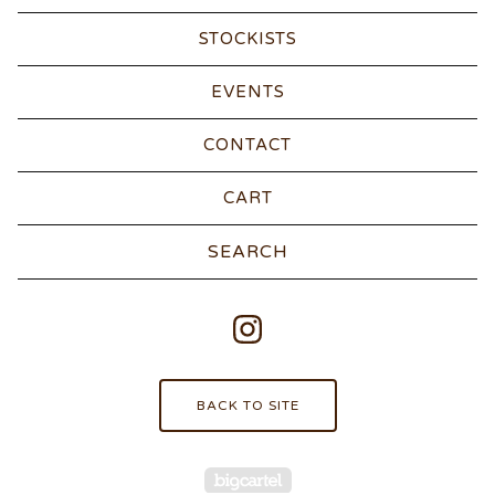
STOCKISTS
EVENTS
CONTACT
CART
Search
products
BACK TO SITE
Powered by Big Carte