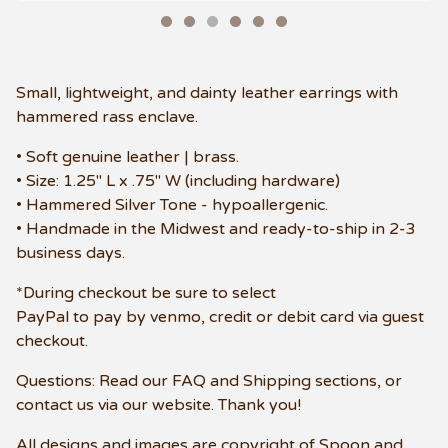
Small, lightweight, and dainty leather earrings with
hammered rass enclave.
• Soft genuine leather | brass.
• Size: 1.25" L x .75" W (including hardware)
• Hammered Silver Tone - hypoallergenic.
• Handmade in the Midwest and ready-to-ship in 2-3
business days.
*During checkout be sure to select
PayPal to pay by venmo, credit or debit card via guest
checkout.
Questions: Read our FAQ and Shipping sections, or
contact us via our website. Thank you!
All designs and images are copyright of Spoon and