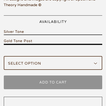
Theory Handmade ©
AVAILABILITY
Silver Tone
Gold Tone Post
ADD TO CART