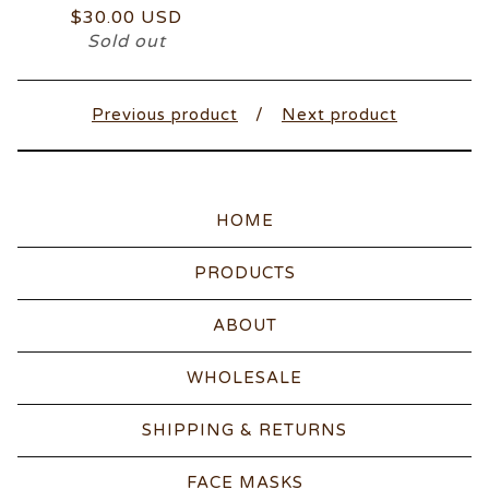
$
30.00
USD
Sold out
Previous product
Next product
HOME
PRODUCTS
ABOUT
WHOLESALE
SHIPPING & RETURNS
FACE MASKS