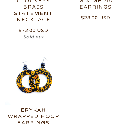
CLOCKERS
MIX MEDIA
BRASS
EARRINGS
STATEMENT
$
28.00
USD
NECKLACE
$
72.00
USD
Sold out
ERYKAH
WRAPPED HOOP
EARRINGS