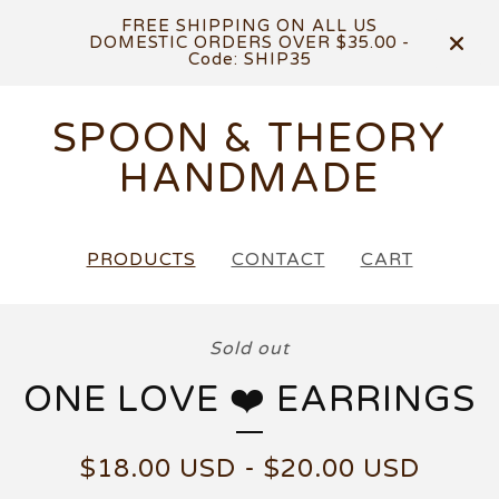
FREE SHIPPING ON ALL US
DOMESTIC ORDERS OVER $35.00 -
Code: SHIP35
SPOON & THEORY
HANDMADE
PRODUCTS
CONTACT
CART
Sold out
ONE LOVE ❤️ EARRINGS
$
18.00
USD
-
$
20.00
USD