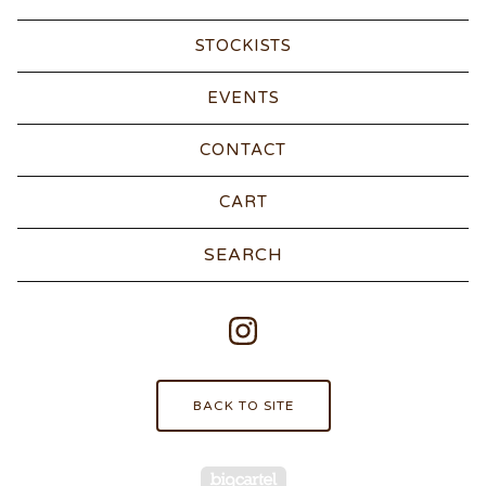
STOCKISTS
EVENTS
CONTACT
CART
Search
products
BACK TO SITE
Powered by Big Carte