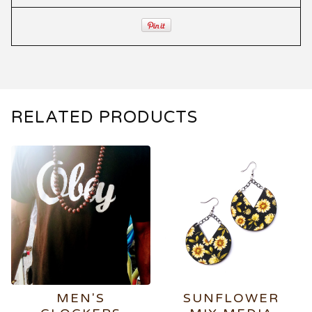
RELATED PRODUCTS
MEN'S
SUNFLOWER