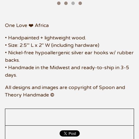
One Love ❤️ Africa
• Handpainted + lightweight wood.
• Size: 2.5"' L x 2" W (including hardware)
• Nickel-free hypoallergenic silver ear hooks w/ rubber
backs.
• Handmade in the Midwest and ready-to-ship in 3-5
days.
All designs and images are copyright of Spoon and
Theory Handmade ©