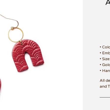
• Col
• Em
• Siz
• Gol
• Han
All d
and 