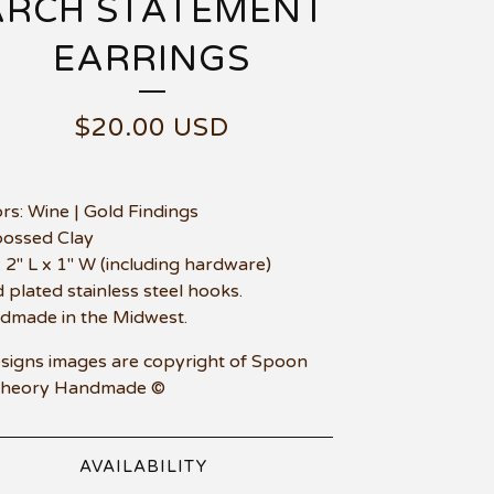
ARCH STATEMENT
EARRINGS
$
20.00
USD
ors: Wine | Gold Findings
bossed Clay
e: 2" L x 1" W (including hardware)
d plated stainless steel hooks.
dmade in the Midwest.
esigns images are copyright of Spoon
Theory Handmade ©
AVAILABILITY