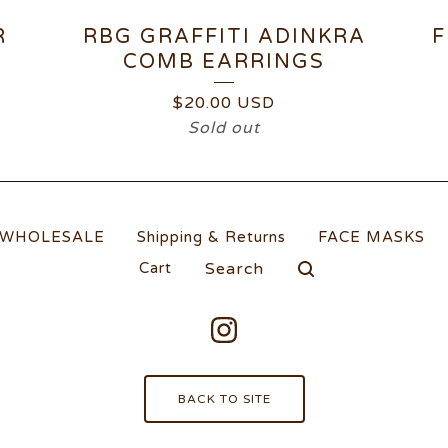
R
RBG GRAFFITI ADINKRA
F
COMB EARRINGS
$
20.00
USD
Sold out
WHOLESALE
Shipping & Returns
FACE MASKS
Search
Cart
products
BACK TO SITE