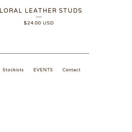
LORAL LEATHER STUDS
$
24.00
USD
Stockists
EVENTS
Contact