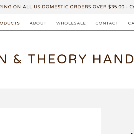
PING ON ALL US DOMESTIC ORDERS OVER $35.00 - Co
ODUCTS
ABOUT
WHOLESALE
CONTACT
C
N & THEORY HAN