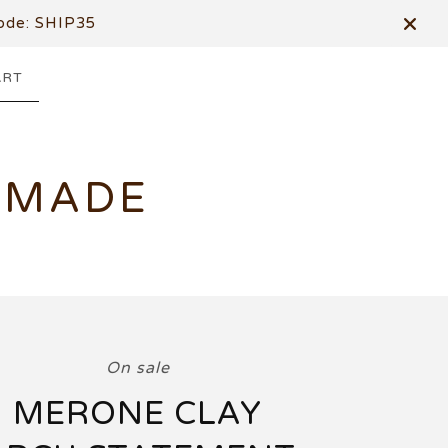
de: SHIP35
ART
DMADE
On sale
MERONE CLAY