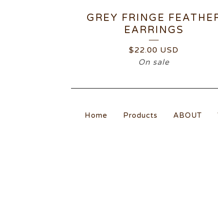
GREY FRINGE FEATHE
EARRINGS
$
22.00
USD
On sale
Home
Products
ABOUT