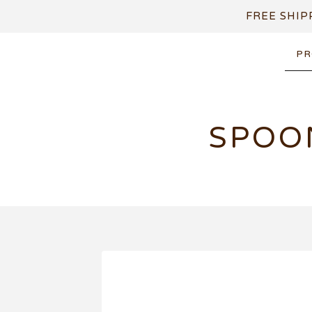
FREE SHIP
PR
SPOO