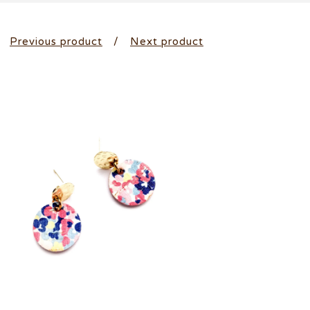
Previous product
Next product