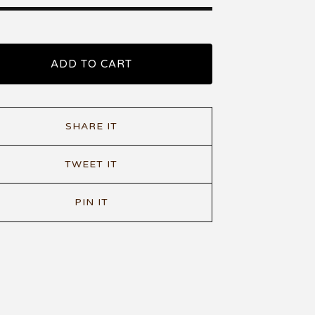
ADD TO CART
SHARE IT
TWEET IT
PIN IT