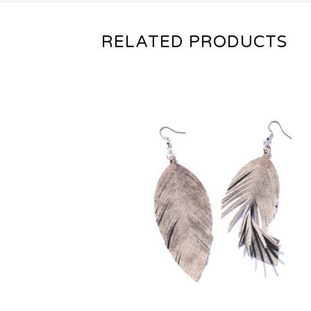
RELATED PRODUCTS