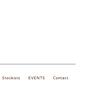
Stockists
EVENTS
Contact