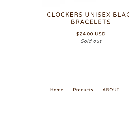
CLOCKERS UNISEX BLA
BRACELETS
$
24.00
USD
Sold out
Home
Products
ABOUT