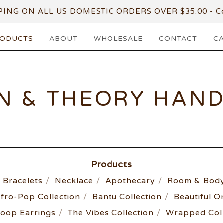
PING ON ALL US DOMESTIC ORDERS OVER $35.00 - Co
ODUCTS
ABOUT
WHOLESALE
CONTACT
C
N & THEORY HAN
Products
Bracelets
Necklace
Apothecary
Room & Body
fro-Pop Collection
Bantu Collection
Beautiful O
oop Earrings
The Vibes Collection
Wrapped Coll