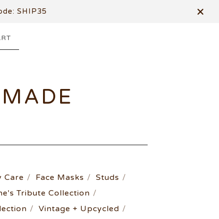
de: SHIP35
ART
DMADE
 Care
Face Masks
Studs
ne's Tribute Collection
ection
Vintage + Upcycled