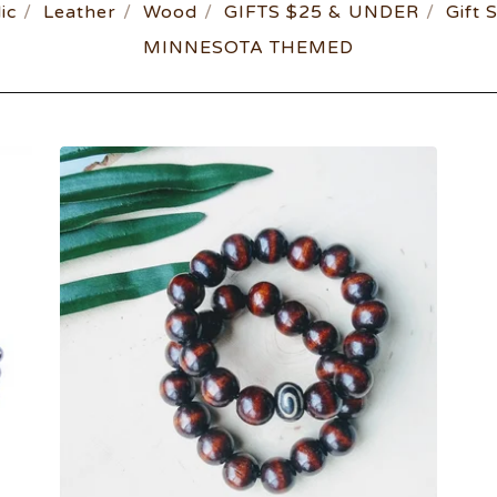
ic
Leather
Wood
GIFTS $25 & UNDER
Gift 
MINNESOTA THEMED