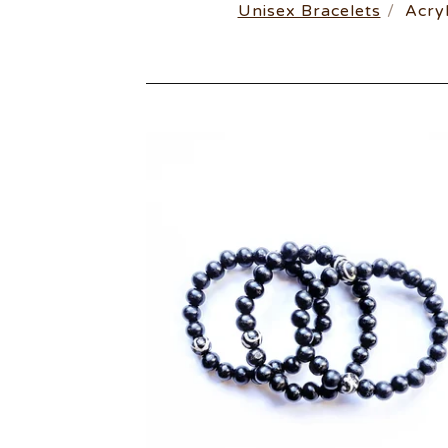
Unisex Bracelets
Acryl
UNISEX
BRACELETS