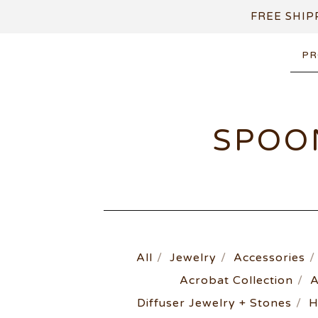
FREE SHIP
PR
SPOO
All
Jewelry
Accessories
Acrobat Collection
A
Diffuser Jewelry + Stones
H