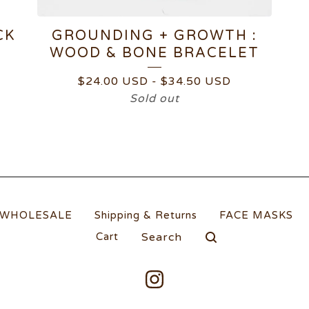
CK
GROUNDING + GROWTH :
WOOD & BONE BRACELET
$
24.00
USD
-
$
34.50
USD
Sold out
WHOLESALE
Shipping & Returns
FACE MASKS
Search
Cart
products