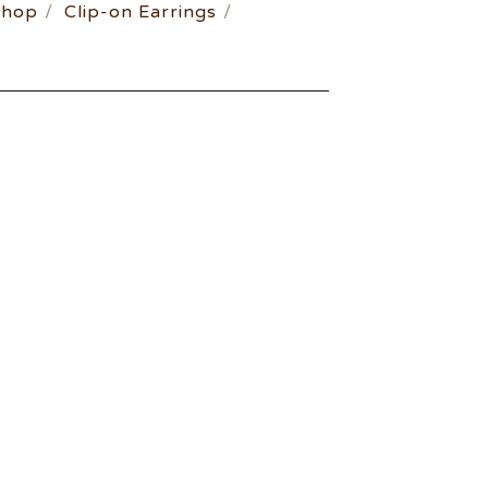
Shop
Clip-on Earrings