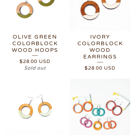
OLIVE GREEN
IVORY
COLORBLOCK
COLORBLOCK
WOOD HOOPS
WOOD
EARRINGS
$
28.00
USD
Sold out
$
28.00
USD