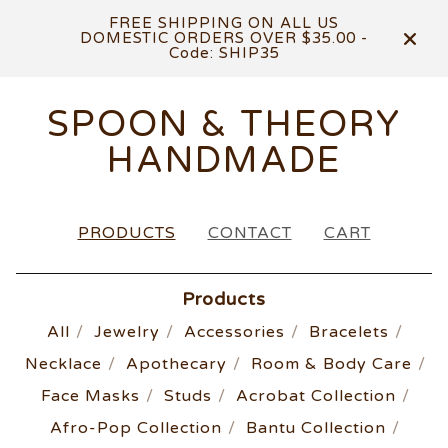
FREE SHIPPING ON ALL US
DOMESTIC ORDERS OVER $35.00 -
Code: SHIP35
SPOON & THEORY
HANDMADE
PRODUCTS
CONTACT
CART
Products
All
Jewelry
Accessories
Bracelets
Necklace
Apothecary
Room & Body Care
Face Masks
Studs
Acrobat Collection
Afro-Pop Collection
Bantu Collection