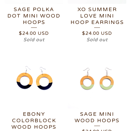
SAGE POLKA
XO SUMMER
DOT MINI WOOD
LOVE MINI
HOOPS
HOOP EARRINGS
$
24.00
USD
$
24.00
USD
Sold out
Sold out
EBONY
SAGE MINI
COLORBLOCK
WOOD HOOPS
WOOD HOOPS