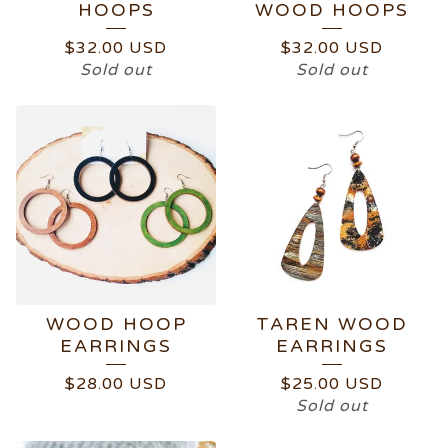
HOOPS
WOOD HOOPS
$
32.00
USD
$
32.00
USD
Sold out
Sold out
WOOD HOOP
TAREN WOOD
EARRINGS
EARRINGS
$
28.00
USD
$
25.00
USD
Sold out