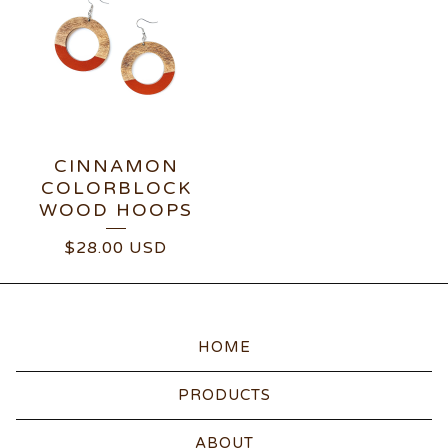
CINNAMON
COLORBLOCK
WOOD HOOPS
$
28.00
USD
HOME
PRODUCTS
ABOUT