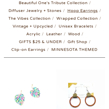
Beautiful One's Tribute Collection
Diffuser Jewelry + Stones
Hoop Earrings
The Vibes Collection
Wrapped Collection
Vintage + Upcycled
Unisex Bracelets
Acrylic
Leather
Wood
GIFTS $25 & UNDER
Gift Shop
Clip-on Earrings
MINNESOTA THEMED
HOOP
EARRINGS