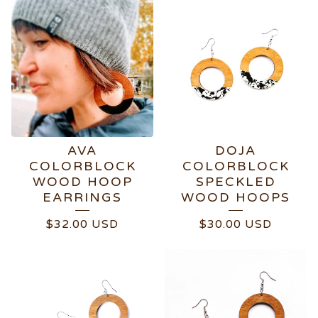
AVA
DOJA
COLORBLOCK
COLORBLOCK
WOOD HOOP
SPECKLED
EARRINGS
WOOD HOOPS
$
32.00
USD
$
30.00
USD