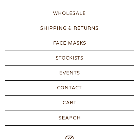
WHOLESALE
SHIPPING & RETURNS
FACE MASKS
STOCKISTS
EVENTS
CONTACT
CART
Search
products