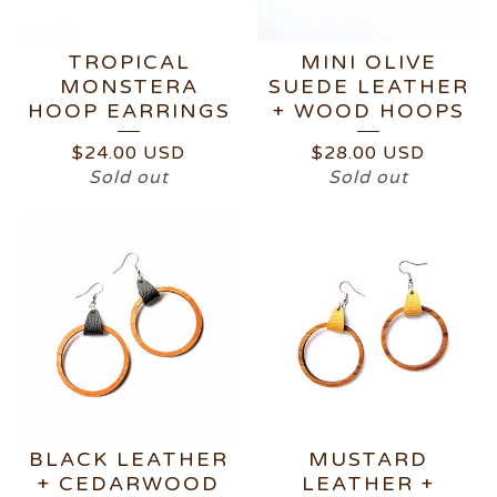
TROPICAL
MINI OLIVE
MONSTERA
SUEDE LEATHER
HOOP EARRINGS
+ WOOD HOOPS
$
24.00
USD
$
28.00
USD
Sold out
Sold out
BLACK LEATHER
MUSTARD
+ CEDARWOOD
LEATHER +