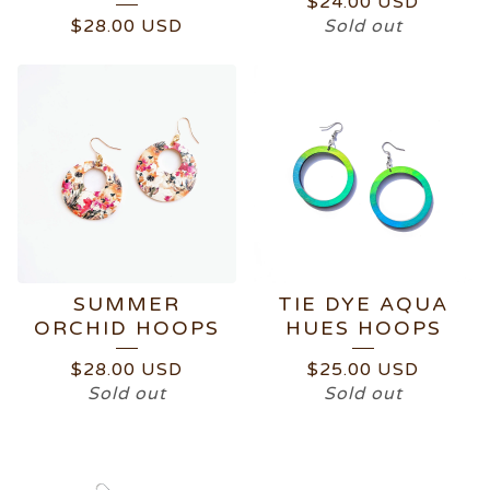
$
24.00
USD
$
28.00
USD
Sold out
SUMMER
TIE DYE AQUA
ORCHID HOOPS
HUES HOOPS
$
28.00
USD
$
25.00
USD
Sold out
Sold out