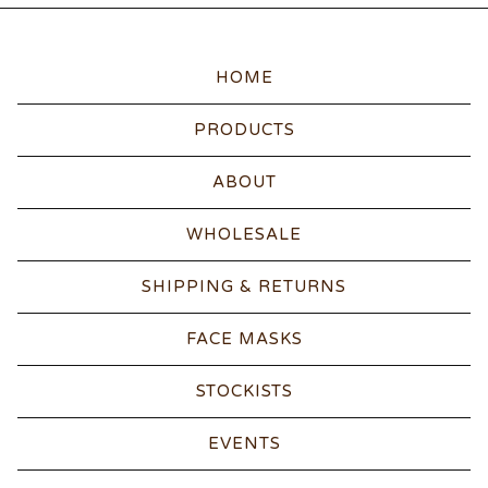
HOME
PRODUCTS
ABOUT
WHOLESALE
SHIPPING & RETURNS
FACE MASKS
STOCKISTS
EVENTS