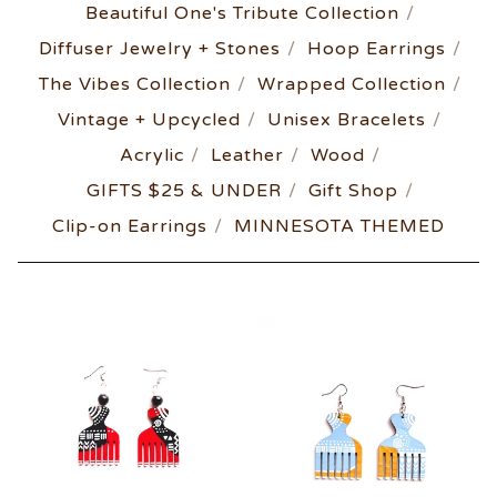
Beautiful One's Tribute Collection
Diffuser Jewelry + Stones
Hoop Earrings
The Vibes Collection
Wrapped Collection
Vintage + Upcycled
Unisex Bracelets
Acrylic
Leather
Wood
GIFTS $25 & UNDER
Gift Shop
Clip-on Earrings
MINNESOTA THEMED
AFRO-
POP
COLLECTION