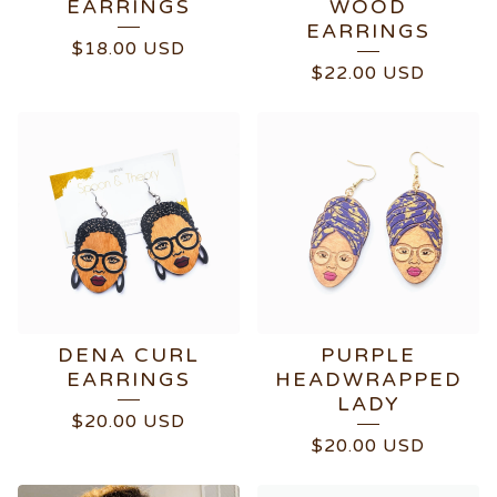
EARRINGS
WOOD
EARRINGS
$
18.00
USD
$
22.00
USD
DENA CURL
PURPLE
EARRINGS
HEADWRAPPED
LADY
$
20.00
USD
$
20.00
USD