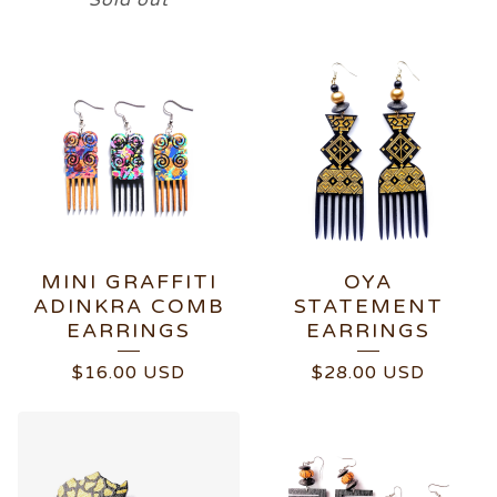
Sold out
MINI GRAFFITI
OYA
ADINKRA COMB
STATEMENT
EARRINGS
EARRINGS
$
16.00
USD
$
28.00
USD