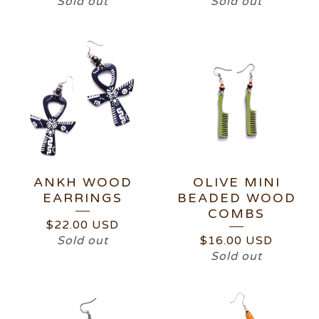
Sold out
Sold out
ANKH WOOD
OLIVE MINI
EARRINGS
BEADED WOOD
COMBS
$
22.00
USD
Sold out
$
16.00
USD
Sold out