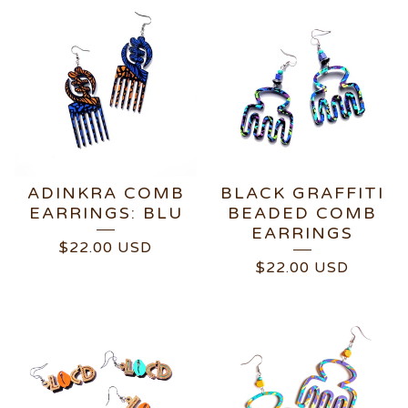
ADINKRA COMB
BLACK GRAFFITI
EARRINGS: BLU
BEADED COMB
EARRINGS
$
22.00
USD
$
22.00
USD