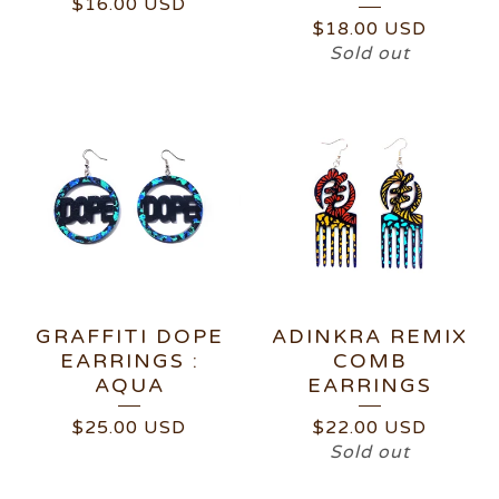
$
16.00
USD
$
18.00
USD
Sold out
GRAFFITI DOPE
ADINKRA REMIX
EARRINGS :
COMB
AQUA
EARRINGS
$
25.00
USD
$
22.00
USD
Sold out