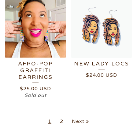
AFRO-POP
NEW LADY LOCS
GRAFFITI
$
24.00
USD
EARRINGS
$
25.00
USD
Sold out
1
2
Next »