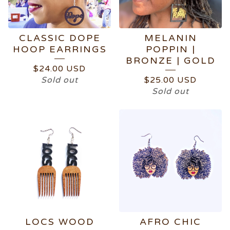
CLASSIC DOPE
MELANIN
HOOP EARRINGS
POPPIN |
BRONZE | GOLD
$
24.00
USD
Sold out
$
25.00
USD
Sold out
LOCS WOOD
AFRO CHIC