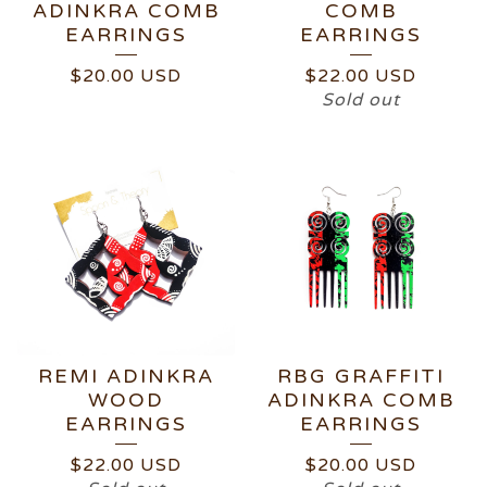
ADINKRA COMB
COMB
EARRINGS
EARRINGS
$
20.00
USD
$
22.00
USD
Sold out
REMI ADINKRA
RBG GRAFFITI
WOOD
ADINKRA COMB
EARRINGS
EARRINGS
$
22.00
USD
$
20.00
USD