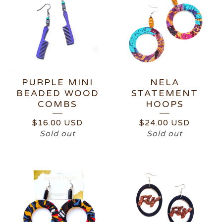
PURPLE MINI
NELA
BEADED WOOD
STATEMENT
COMBS
HOOPS
$
16.00
USD
$
24.00
USD
Sold out
Sold out