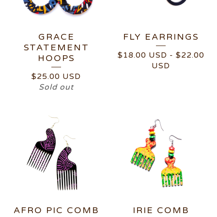
GRACE
FLY EARRINGS
STATEMENT
$
18.00
USD
-
$
22.00
HOOPS
USD
$
25.00
USD
Sold out
AFRO PIC COMB
IRIE COMB