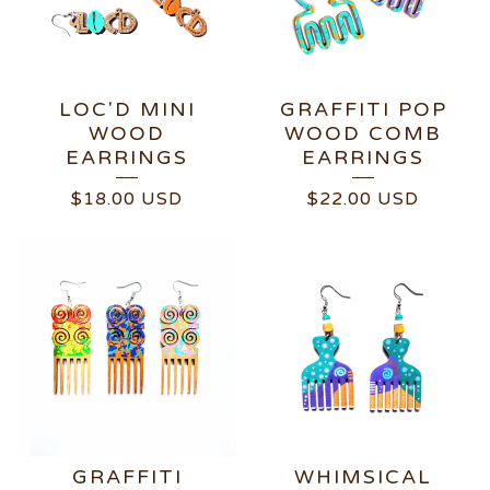
LOC'D MINI
GRAFFITI POP
WOOD
WOOD COMB
EARRINGS
EARRINGS
$
18.00
USD
$
22.00
USD
GRAFFITI
WHIMSICAL