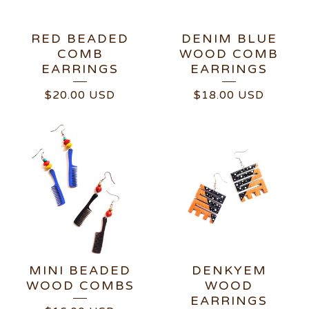
RED BEADED
DENIM BLUE
COMB
WOOD COMB
EARRINGS
EARRINGS
$
20.00
USD
$
18.00
USD
MINI BEADED
DENKYEM
WOOD COMBS
WOOD
EARRINGS