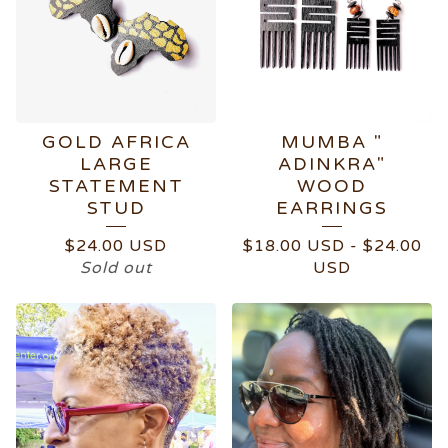
GOLD AFRICA
MUMBA "
LARGE
ADINKRA"
STATEMENT
WOOD
STUD
EARRINGS
$
24.00
USD
$
18.00
USD
-
$
24.00
Sold out
USD