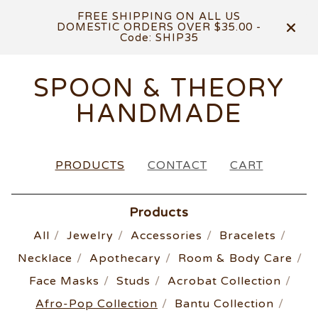
FREE SHIPPING ON ALL US
DOMESTIC ORDERS OVER $35.00 -
Code: SHIP35
SPOON & THEORY
HANDMADE
PRODUCTS
CONTACT
CART
Products
All
Jewelry
Accessories
Bracelets
Necklace
Apothecary
Room & Body Care
Face Masks
Studs
Acrobat Collection
Afro-Pop Collection
Bantu Collection