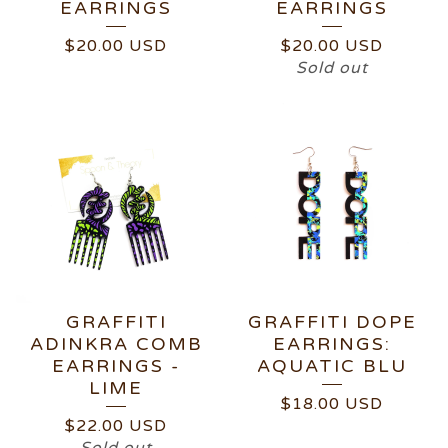
EARRINGS
EARRINGS
$
20.00
USD
$
20.00
USD
Sold out
GRAFFITI
GRAFFITI DOPE
ADINKRA COMB
EARRINGS:
EARRINGS -
AQUATIC BLU
LIME
$
18.00
USD
$
22.00
USD