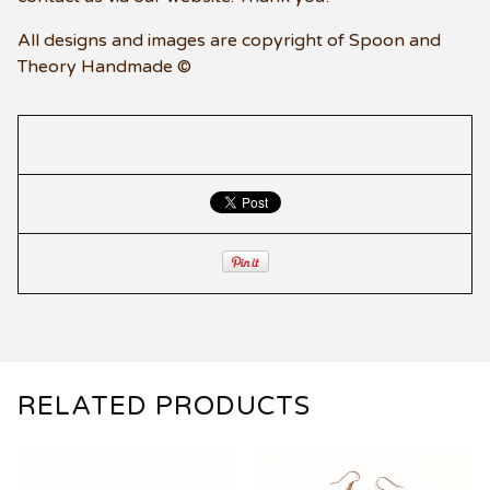
All designs and images are copyright of Spoon and
Theory Handmade ©
RELATED PRODUCTS