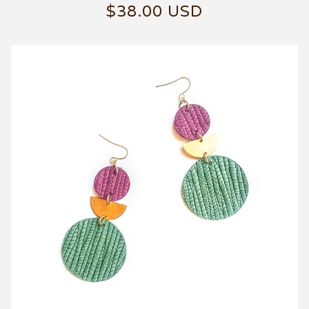
$
38.00
USD