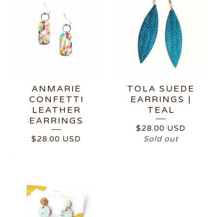
ANMARIE
TOLA SUEDE
CONFETTI
EARRINGS |
LEATHER
TEAL
EARRINGS
$
28.00
USD
$
28.00
USD
Sold out