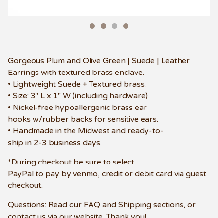
Gorgeous Plum and Olive Green | Suede | Leather
Earrings with textured brass enclave.
• Lightweight Suede + Textured brass.
• Size: 3" L x 1" W (including hardware)
• Nickel-free hypoallergenic brass ear
hooks w/rubber backs for sensitive ears.
• Handmade in the Midwest and ready-to-
ship in 2-3 business days.
*During checkout be sure to select
PayPal to pay by venmo, credit or debit card via guest
checkout.
Questions: Read our FAQ and Shipping sections, or
contact us via our website. Thank you!