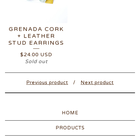
GRENADA CORK
+ LEATHER
STUD EARRINGS
$
24.00
USD
Sold out
Previous product
Next product
HOME
PRODUCTS