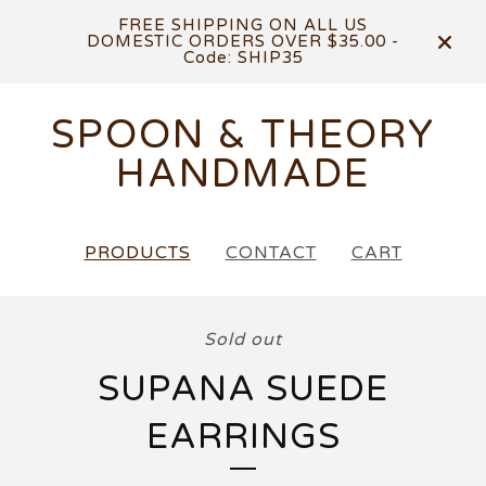
FREE SHIPPING ON ALL US
DOMESTIC ORDERS OVER $35.00 -
Code: SHIP35
SPOON & THEORY
HANDMADE
PRODUCTS
CONTACT
CART
Sold out
SUPANA SUEDE
EARRINGS