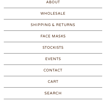
ABOUT
WHOLESALE
SHIPPING & RETURNS
FACE MASKS
STOCKISTS
EVENTS
CONTACT
CART
Search
products