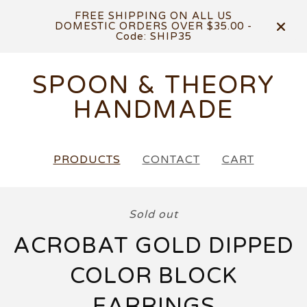
FREE SHIPPING ON ALL US
DOMESTIC ORDERS OVER $35.00 -
Code: SHIP35
SPOON & THEORY
HANDMADE
PRODUCTS
CONTACT
CART
Sold out
ACROBAT GOLD DIPPED
COLOR BLOCK
EARRINGS