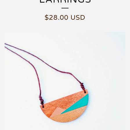
$
28.00
USD