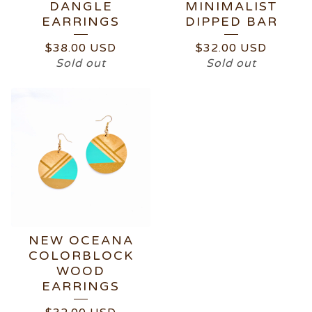
DANGLE
MINIMALIST
EARRINGS
DIPPED BAR
$
38.00
USD
$
32.00
USD
Sold out
Sold out
NEW OCEANA
COLORBLOCK
WOOD
EARRINGS