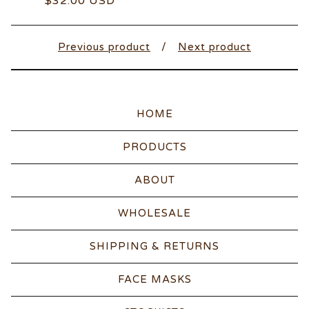
$
32.00
USD
Previous product
Next product
HOME
PRODUCTS
ABOUT
WHOLESALE
SHIPPING & RETURNS
FACE MASKS