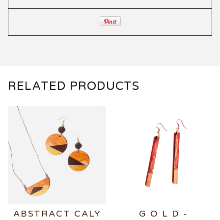
RELATED PRODUCTS
ABSTRACT CALY
G O L D -