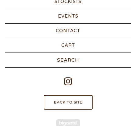
STOCKISTS
EVENTS
CONTACT
CART
Search
products
BACK TO SITE
Powered by Big Carte