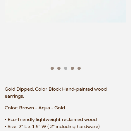
Gold Dipped, Color Block Hand-painted wood
earrings.
Color: Brown - Aqua - Gold
• Eco-friendly lightweight reclaimed wood
• Size: 2" L x 1.5" W ( 2" including hardware)