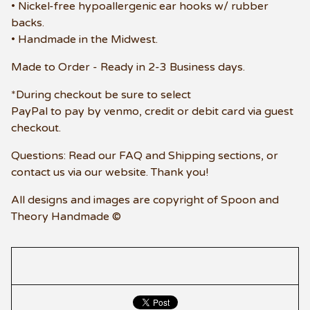
• Nickel-free hypoallergenic ear hooks w/ rubber
backs.
• Handmade in the Midwest.
Made to Order - Ready in 2-3 Business days.
*During checkout be sure to select
PayPal to pay by venmo, credit or debit card via guest
checkout.
Questions: Read our FAQ and Shipping sections, or
contact us via our website. Thank you!
All designs and images are copyright of Spoon and
Theory Handmade ©