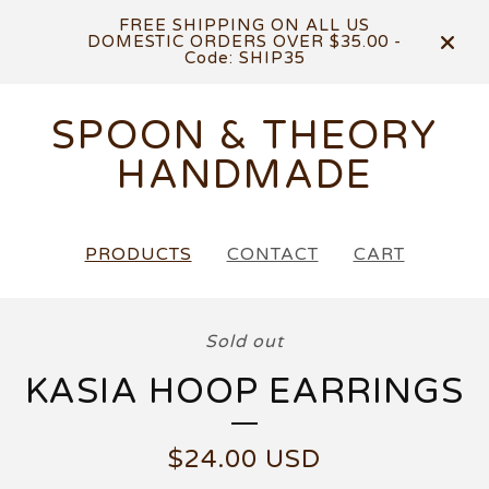
FREE SHIPPING ON ALL US
DOMESTIC ORDERS OVER $35.00 -
Code: SHIP35
SPOON & THEORY
HANDMADE
PRODUCTS
CONTACT
CART
Sold out
KASIA HOOP EARRINGS
$
24.00
USD