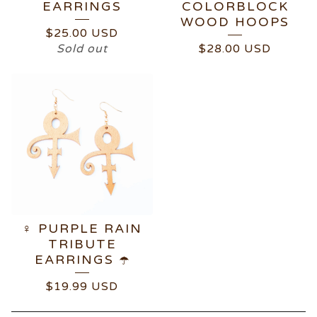
EARRINGS
COLORBLOCK
WOOD HOOPS
$
25.00
USD
Sold out
$
28.00
USD
♀️ PURPLE RAIN
TRIBUTE
EARRINGS ☂️
$
19.99
USD