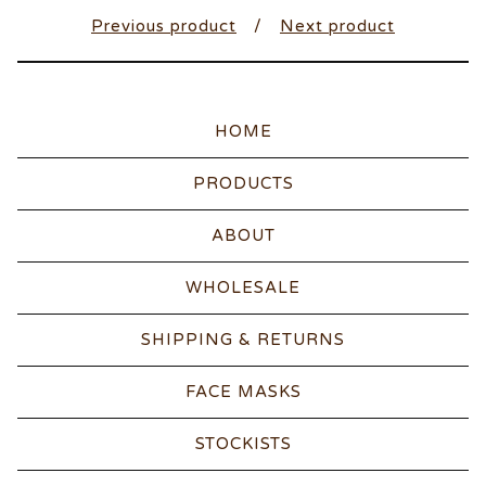
Previous product
Next product
HOME
PRODUCTS
ABOUT
WHOLESALE
SHIPPING & RETURNS
FACE MASKS
STOCKISTS