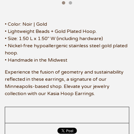
• Color: Noir | Gold
• Lightweight Beads + Gold Plated Hoop.
• Size: 1.50 L x 1.50" W (including hardware)
• Nickel-free hypoallergenic stainless steel gold plated
hoop.
• Handmade in the Midwest
Experience the fusion of geometry and sustainability
reflected in these earrings, a signature of our
Minneapolis-based shop. Elevate your jewelry
collection with our Kasia Hoop Earrings.