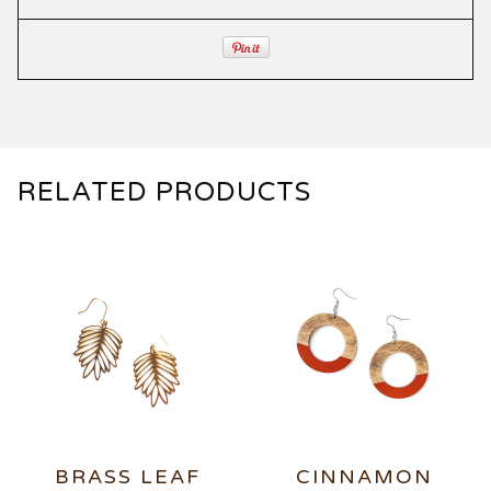
RELATED PRODUCTS
BRASS LEAF
CINNAMON