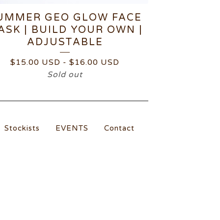
UMMER GEO GLOW FACE
ASK | BUILD YOUR OWN |
ADJUSTABLE
$
15.00
USD
-
$
16.00
USD
Sold out
Stockists
EVENTS
Contact