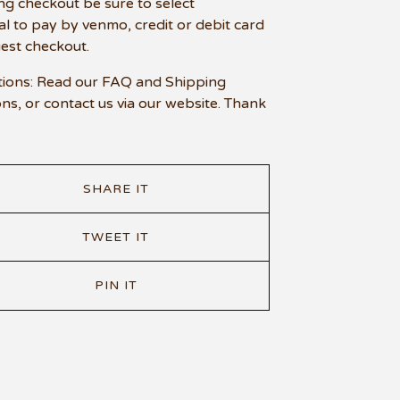
ng checkout be sure to select
l to pay by venmo, credit or debit card
uest checkout.
ions: Read our FAQ and Shipping
ons, or contact us via our website. Thank
SHARE IT
TWEET IT
PIN IT