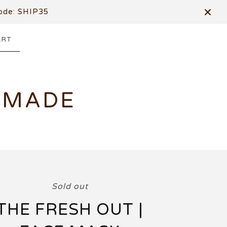
de: SHIP35
ART
DMADE
Sold out
THE FRESH OUT |