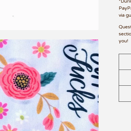
*Duri
PayPa
via g
Quest
secti
you!