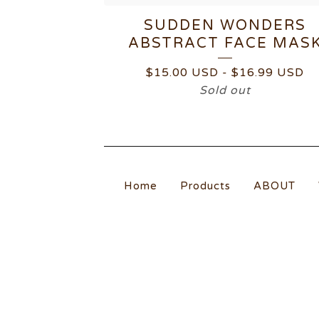
SUDDEN WONDERS
ABSTRACT FACE MAS
$
15.00
USD
-
$
16.99
USD
Sold out
Home
Products
ABOUT