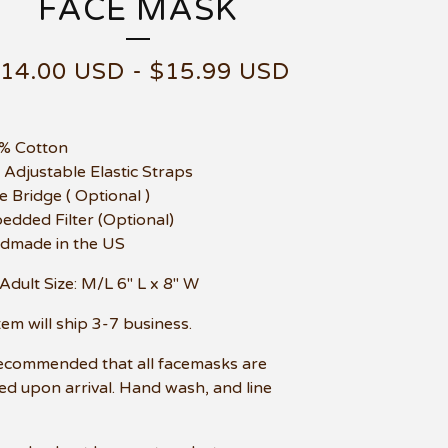
FACE MASK
$
14.00
USD
-
$
15.99
USD
0% Cotton
t Adjustable Elastic Straps
e Bridge ( Optional )
edded Filter (Optional)
dmade in the US
Adult Size: M/L 6" L x 8" W
item will ship 3-7 business.
 recommended that all facemasks are
d upon arrival. Hand wash, and line