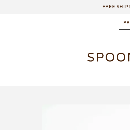
FREE SHIP
PR
SPOO