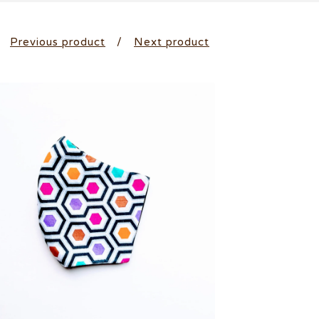
Previous product
Next product