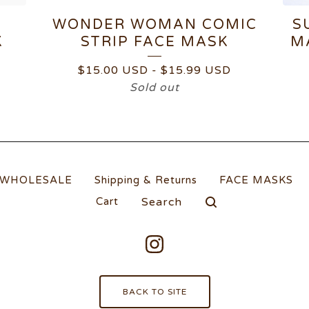
WONDER WOMAN COMIC
S
K
STRIP FACE MASK
M
$
15.00
USD
-
$
15.99
USD
Sold out
WHOLESALE
Shipping & Returns
FACE MASKS
Search
Cart
products
BACK TO SITE