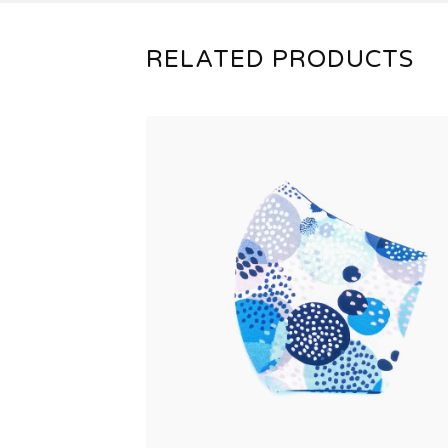
RELATED PRODUCTS