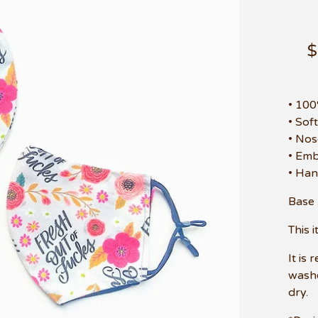
• 10
• Sof
• Nos
• Emb
• Han
Base 
This 
It is
washe
dry.