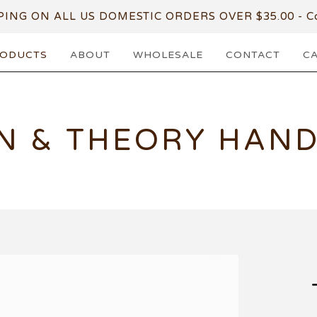
PING ON ALL US DOMESTIC ORDERS OVER $35.00 - Co
ODUCTS
ABOUT
WHOLESALE
CONTACT
C
N & THEORY HAN